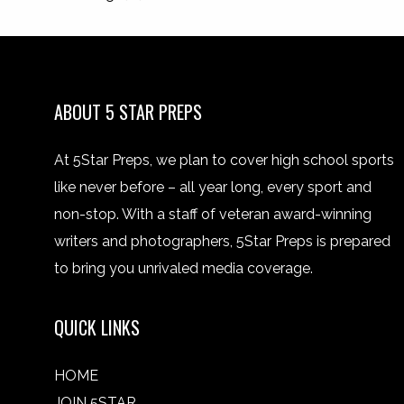
ABOUT 5 STAR PREPS
At 5Star Preps, we plan to cover high school sports
like never before – all year long, every sport and
non-stop. With a staff of veteran award-winning
writers and photographers, 5Star Preps is prepared
to bring you unrivaled media coverage.
QUICK LINKS
HOME
JOIN 5STAR