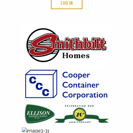
LOG IN