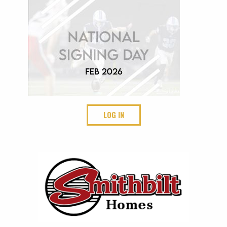
LOG IN