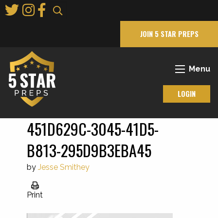
Skip
to
Main
JOIN 5 STAR PREPS
Content
Menu
LOGIN
451D629C-3045-41D5-
B813-295D9B3EBA45
by
Jesse Smithey
Print