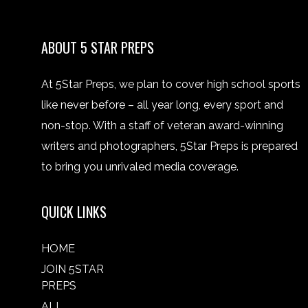
ABOUT 5 STAR PREPS
At 5Star Preps, we plan to cover high school sports
like never before – all year long, every sport and
non-stop. With a staff of veteran award-winning
writers and photographers, 5Star Preps is prepared
to bring you unrivaled media coverage.
QUICK LINKS
HOME
JOIN 5STAR
PREPS
ALL