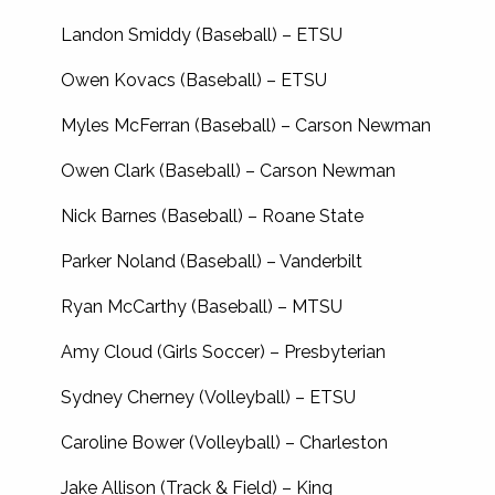
Landon Smiddy (Baseball) – ETSU
Owen Kovacs (Baseball) – ETSU
Myles McFerran (Baseball) – Carson Newman
Owen Clark (Baseball) – Carson Newman
Nick Barnes (Baseball) – Roane State
Parker Noland (Baseball) – Vanderbilt
Ryan McCarthy (Baseball) – MTSU
Amy Cloud (Girls Soccer) – Presbyterian
Sydney Cherney (Volleyball) – ETSU
Caroline Bower (Volleyball) – Charleston
Jake Allison (Track & Field) – King