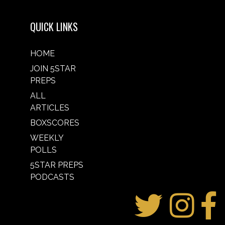
QUICK LINKS
HOME
JOIN 5STAR
PREPS
ALL
ARTICLES
BOXSCORES
WEEKLY
POLLS
5STAR PREPS
PODCASTS