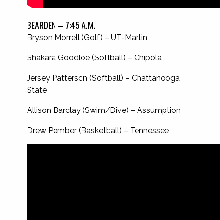
BEARDEN – 7:45 A.M.
Bryson Morrell (Golf) – UT-Martin
Shakara Goodloe (Softball) – Chipola
Jersey Patterson (Softball) – Chattanooga
State
Allison Barclay (Swim/Dive) – Assumption
Drew Pember (Basketball) – Tennessee