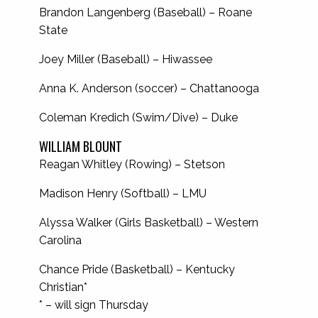
Brandon Langenberg (Baseball) – Roane
State
Joey Miller (Baseball) – Hiwassee
Anna K. Anderson (soccer) – Chattanooga
Coleman Kredich (Swim/Dive) – Duke
WILLIAM BLOUNT
Reagan Whitley (Rowing) – Stetson
Madison Henry (Softball) – LMU
Alyssa Walker (Girls Basketball) – Western
Carolina
Chance Pride (Basketball) – Kentucky
Christian*
* – will sign Thursday