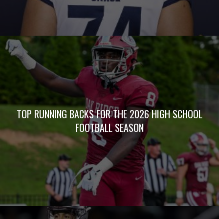
TOP RUNNING BACKS FOR THE 2026 HIGH SCHOOL
FOOTBALL SEASON