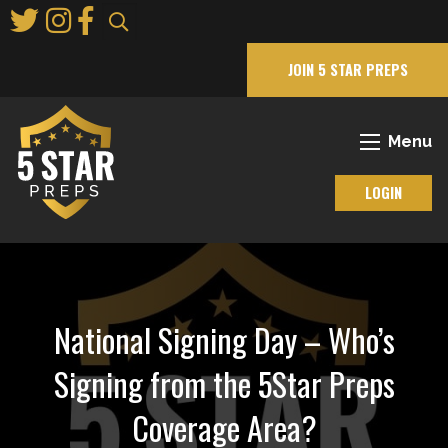
Skip
to
Main
JOIN 5 STAR PREPS
Content
Menu
LOGIN
National Signing Day – Who’s
Signing from the 5Star Preps
Coverage Area?