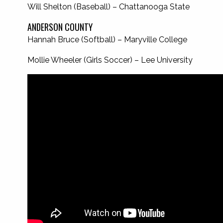
Will Shelton (Baseball) – Chattanooga State
ANDERSON COUNTY
Hannah Bruce (Softball) – Maryville College
Mollie Wheeler (Girls Soccer) – Lee University