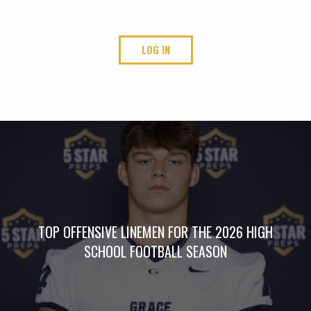
LOG IN
TOP OFFENSIVE LINEMEN FOR THE 2026 HIGH
SCHOOL FOOTBALL SEASON