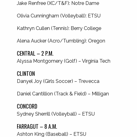
Jake Renfree (XC/T&F): Notre Dame
Olivia Cunningham (Volleyball): ETSU
Kathryn Cullen (Tennis): Berry College
Alena Aucker (Acro/Tumbling): Oregon
CENTRAL – 2 P.M.
Alyssa Montgomery (Golf) – Virginia Tech
CLINTON
Danyel Joy (Girls Soccer) – Trevecca
Daniel Cantillion (Track & Field) – Milligan
CONCORD
Sydney Sherrill (Volleyball) – ETSU
FARRAGUT – 8 A.M.
Ashton King (Baseball) – ETSU