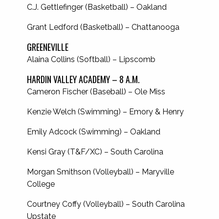
C.J. Gettlefinger (Basketball) – Oakland
Grant Ledford (Basketball) – Chattanooga
GREENEVILLE
Alaina Collins (Softball) – Lipscomb
HARDIN VALLEY ACADEMY – 8 A.M.
Cameron Fischer (Baseball) – Ole Miss
Kenzie Welch (Swimming) – Emory & Henry
Emily Adcock (Swimming) – Oakland
Kensi Gray (T&F/XC) – South Carolina
Morgan Smithson (Volleyball) – Maryville
College
Courtney Coffy (Volleyball) – South Carolina
Upstate