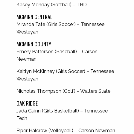
Kasey Monday (Softball) – TBD
MCMINN CENTRAL
Miranda Tate (Girls Soccer) – Tennessee
Wesleyan
MCMINN COUNTY
Emery Patterson (Baseball) – Carson
Newman
Kaitlyn McKinney (Girls Soccer) – Tennessee
Wesleyan
Nicholas Thompson (Golf) – Walters State
OAK RIDGE
Jada Guinn (Girls Basketball) – Tennessee
Tech
Piper Halcrow (Volleyball) – Carson Newman