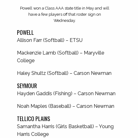
Powell won a Class AAA state title in May and will
have a few players off that roster sign on
Wednesday.
POWELL
Allison Farr (Softball) – ETSU
Mackenzie Lamb (Softball) – Maryville
College
Haley Shultz (Softball) – Carson Newman
SEYMOUR
Hayden Gaddis (Fishing) – Carson Newman
Noah Maples (Baseball) – Carson Newman
TELLICO PLAINS
Samantha Harris (Girls Basketball) – Young
Harris College