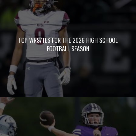
TOP WRS/TES FOR THE 2026 HIGH SCHOOL
FOOTBALL SEASON