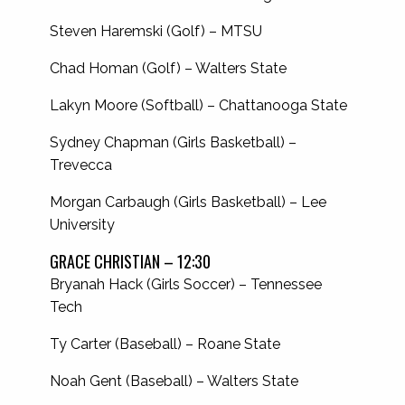
Steven Haremski (Golf) – MTSU
Chad Homan (Golf) – Walters State
Lakyn Moore (Softball) – Chattanooga State
Sydney Chapman (Girls Basketball) –
Trevecca
Morgan Carbaugh (Girls Basketball) – Lee
University
GRACE CHRISTIAN – 12:30
Bryanah Hack (Girls Soccer) – Tennessee
Tech
Ty Carter (Baseball) – Roane State
Noah Gent (Baseball) – Walters State