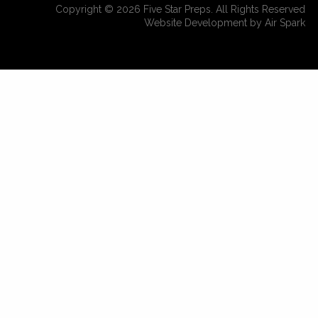
Copyright © 2026 Five Star Preps. All Rights Reserved
Website Development by Air Spark