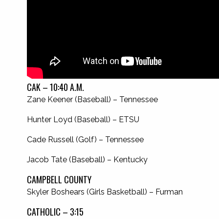
CAK – 10:40 A.M.
Zane Keener (Baseball) – Tennessee
Hunter Loyd (Baseball) – ETSU
Cade Russell (Golf) – Tennessee
Jacob Tate (Baseball) – Kentucky
CAMPBELL COUNTY
Skyler Boshears (Girls Basketball) – Furman
CATHOLIC – 3:15