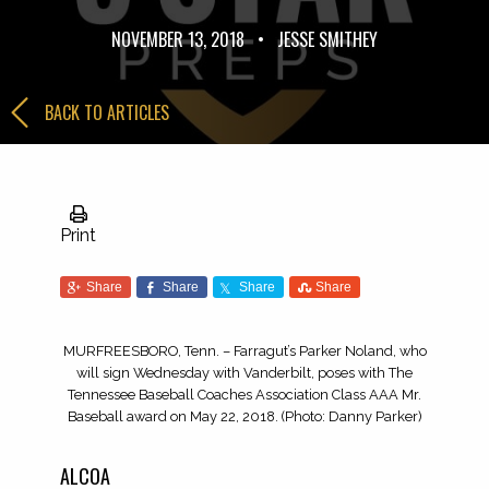
NOVEMBER 13, 2018
•
JESSE SMITHEY
BACK TO ARTICLES
Print
Share
Share
Share
Share
MURFREESBORO, Tenn. – Farragut’s Parker Noland, who
will sign Wednesday with Vanderbilt, poses with The
Tennessee Baseball Coaches Association Class AAA Mr.
Baseball award on May 22, 2018. (Photo: Danny Parker)
ALCOA