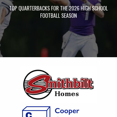
TOP QUARTERBACKS FOR THE 2026 HIGH SCHOOL
FOOTBALL SEASON