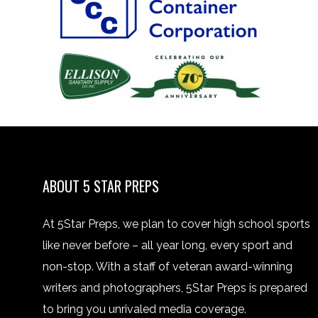
ABOUT 5 STAR PREPS
At 5Star Preps, we plan to cover high school sports
like never before – all year long, every sport and
non-stop. With a staff of veteran award-winning
writers and photographers, 5Star Preps is prepared
to bring you unrivaled media coverage.