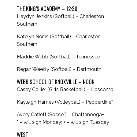
THE KING’S ACADEMY – 12:30
Haydyn Jenkins (Softball) – Charleston
Southern
Katelyn Norris (Softball) – Charleston
Southern
Maddie Webb (Softball) – Tennessee
Regan Weekly (Softball) – Dartmouth
WEBB SCHOOL OF KNOXVILLE – NOON
Casey Collier (Girls Basketball) – Lipscomb
Kayleigh Hames (Volleyball) – Pepperdine*
Avery Catlett (Soccer) – Chattanooga+
* – will sign Monday; + – will sign Tuesday
WEST