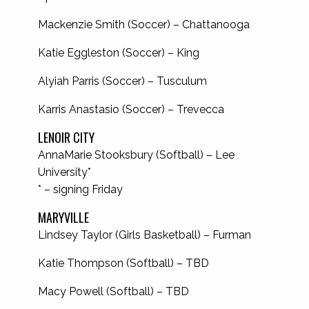
Mackenzie Smith (Soccer) – Chattanooga
Katie Eggleston (Soccer) – King
Alyiah Parris (Soccer) – Tusculum
Karris Anastasio (Soccer) – Trevecca
LENOIR CITY
AnnaMarie Stooksbury (Softball) – Lee
University*
* – signing Friday
MARYVILLE
Lindsey Taylor (Girls Basketball) – Furman
Katie Thompson (Softball) – TBD
Macy Powell (Softball) – TBD