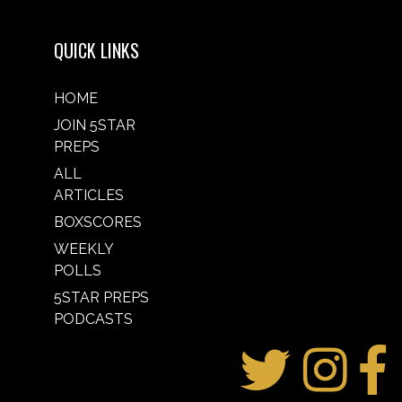
QUICK LINKS
HOME
JOIN 5STAR
PREPS
ALL
ARTICLES
BOXSCORES
WEEKLY
POLLS
5STAR PREPS
PODCASTS