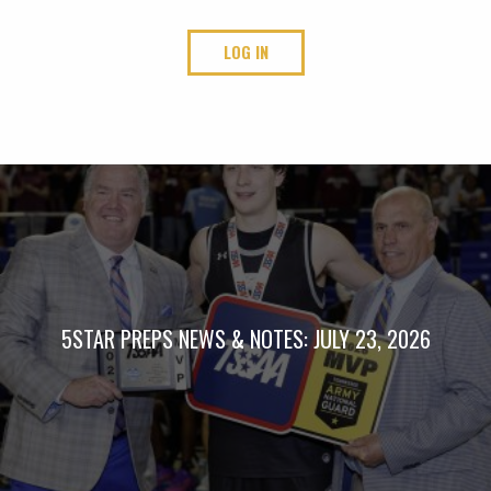
LOG IN
5STAR PREPS NEWS & NOTES: JULY 23, 2026