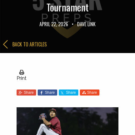
Tournament
APRIL 22, 2026
•
DAVE LINK
BACK TO ARTICLES
Print
Share
Share
Share
Share