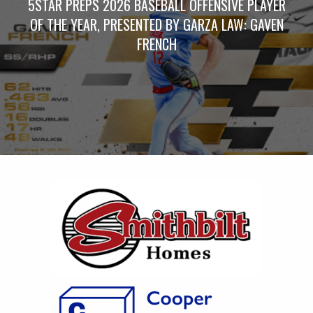
5STAR PREPS 2026 BASEBALL OFFENSIVE PLAYER
OF THE YEAR, PRESENTED BY GARZA LAW: GAVEN
FRENCH