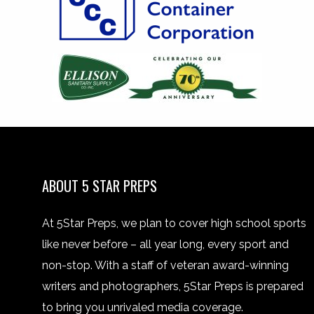
ABOUT 5 STAR PREPS
At 5Star Preps, we plan to cover high school sports
like never before – all year long, every sport and
non-stop. With a staff of veteran award-winning
writers and photographers, 5Star Preps is prepared
to bring you unrivaled media coverage.