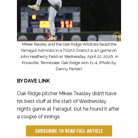
Mikee Teasley and the Oak Ridge Wildcats faced the
Farragut Admirals in a TSSAA District 4-4A game on
John Heatherly Field on Wednesday, April 22, 2026, in
Knoxville, Tennessee. Oak Ridge won 11-4. (Photo by
Danny Parker)
BY DAVE LINK
Oak Ridge
pitcher Mikee Teasley didn’t have
his best stuff at the
start of Wednesday
night’s game at Farragut, but he found it after
a couple of innings.
SUBSCRIBE TO READ FULL ARTICLE