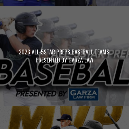
2026 ALL-5STAR PREPS BASEBALL TEAMS,
PRESENTED BY GARZA LAW