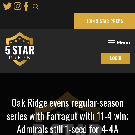
Skip
to
Main
JOIN 5 STAR PREPS
Content
Menu
LOGIN
Oak Ridge evens regular-season
series with Farragut with 11-4 win;
Admirals still 1-seed for 4-4A