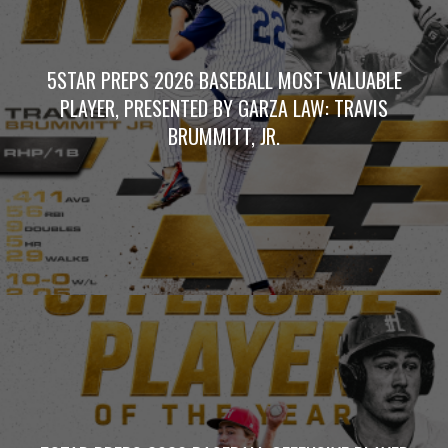
5STAR PREPS 2026 BASEBALL MOST VALUABLE
PLAYER, PRESENTED BY GARZA LAW: TRAVIS
BRUMMITT, JR.