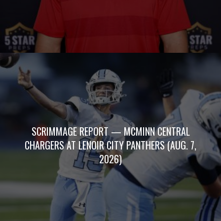
SCRIMMAGE REPORT — MCMINN CENTRAL
CHARGERS AT LENOIR CITY PANTHERS (AUG. 7,
2026)