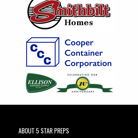
ABOUT 5 STAR PREPS