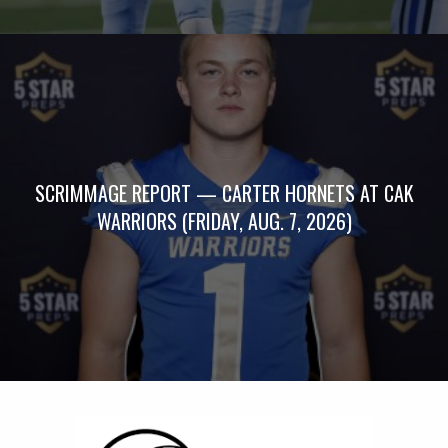
SCRIMMAGE REPORT — CARTER HORNETS AT CAK
WARRIORS (FRIDAY, AUG. 7, 2026)