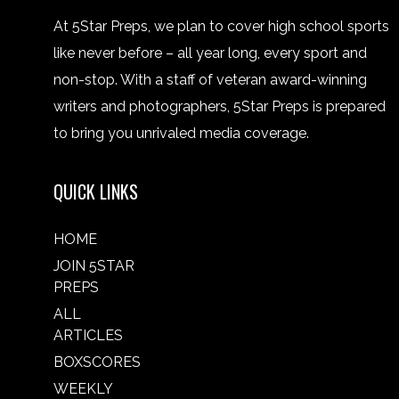
At 5Star Preps, we plan to cover high school sports
like never before – all year long, every sport and
non-stop. With a staff of veteran award-winning
writers and photographers, 5Star Preps is prepared
to bring you unrivaled media coverage.
QUICK LINKS
HOME
JOIN 5STAR
PREPS
ALL
ARTICLES
BOXSCORES
WEEKLY