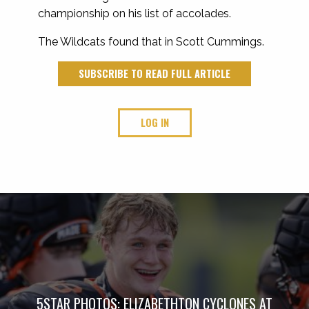
championship on his list of accolades.
The Wildcats found that in Scott Cummings.
SUBSCRIBE TO READ FULL ARTICLE
LOG IN
5STAR PHOTOS: ELIZABETHTON CYCLONES AT