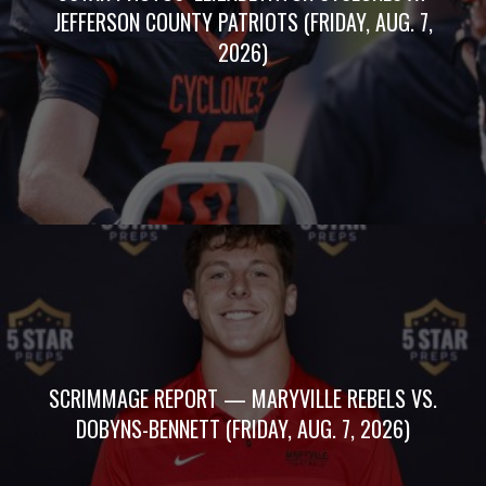
JEFFERSON COUNTY PATRIOTS (FRIDAY, AUG. 7,
2026)
SCRIMMAGE REPORT — MARYVILLE REBELS VS.
DOBYNS-BENNETT (FRIDAY, AUG. 7, 2026)