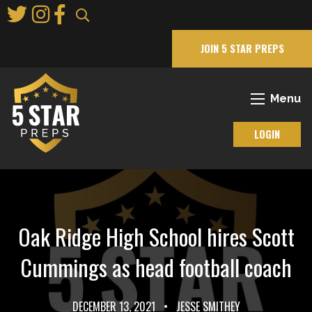
Skip
to
Main
JOIN 5 STAR PREPS
Content
Menu
LOGIN
Oak Ridge High School hires Scott
Cummings as head football coach
DECEMBER 13, 2021
•
JESSE SMITHEY