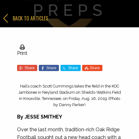
BACK TO ARTICLES
Print
Share
Share
Share
Share
Halls coach Scott Cummings takes the field in the KOC
Jamboree in Neyland Stadium on Shields-Watkins Field
in Knoxville, Tennessee, on Friday, Aug. 16, 2019. (Photo
by Danny Parker)
By
JESSE SMITHEY
Over the last month, tradition-rich Oak Ridge
Football sought out a new head coach with a