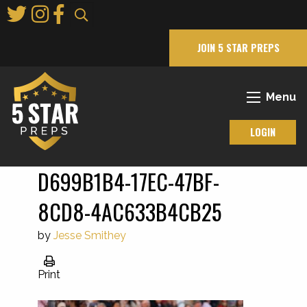
Skip
to
Main
JOIN 5 STAR PREPS
Content
Menu
LOGIN
D699B1B4-17EC-47BF-
8CD8-4AC633B4CB25
by
Jesse Smithey
Print