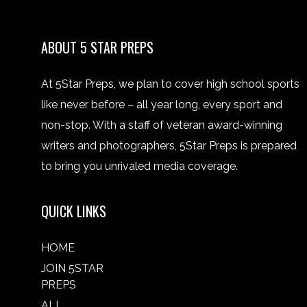
ABOUT 5 STAR PREPS
At 5Star Preps, we plan to cover high school sports
like never before – all year long, every sport and
non-stop. With a staff of veteran award-winning
writers and photographers, 5Star Preps is prepared
to bring you unrivaled media coverage.
QUICK LINKS
HOME
JOIN 5STAR
PREPS
ALL