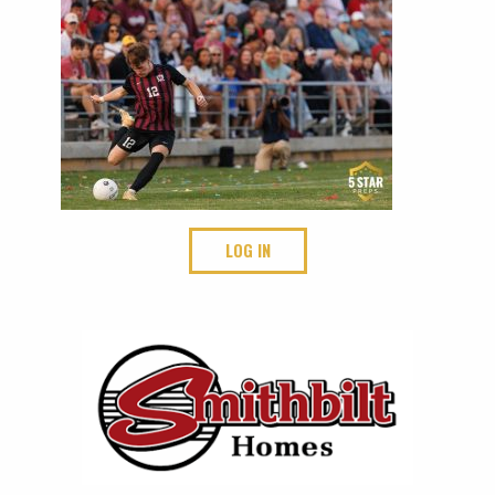
LOG IN