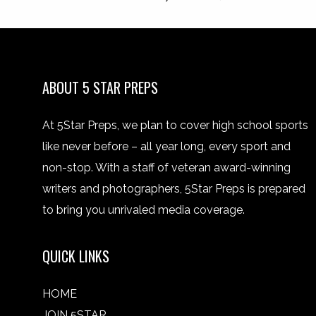
ABOUT 5 STAR PREPS
At 5Star Preps, we plan to cover high school sports
like never before – all year long, every sport and
non-stop. With a staff of veteran award-winning
writers and photographers, 5Star Preps is prepared
to bring you unrivaled media coverage.
QUICK LINKS
HOME
JOIN 5STAR