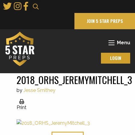
Skip
to
Main
JOIN 5 STAR PREPS
Content
Menu
LOGIN
2018_ORHS_JEREMYMITCHELL_3
by
Jesse Smithey
Print