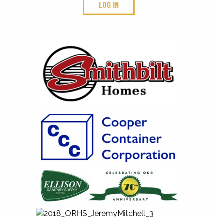
LOG IN