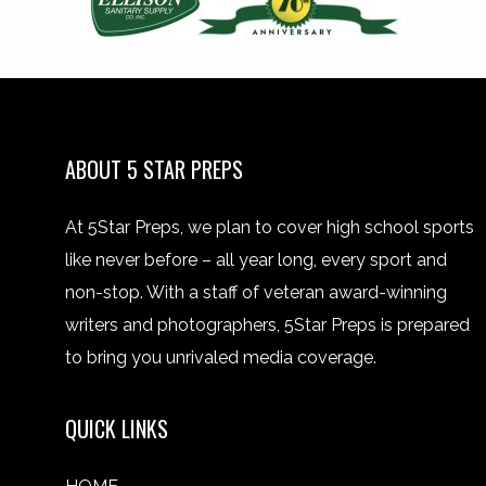
ABOUT 5 STAR PREPS
At 5Star Preps, we plan to cover high school sports
like never before – all year long, every sport and
non-stop. With a staff of veteran award-winning
writers and photographers, 5Star Preps is prepared
to bring you unrivaled media coverage.
QUICK LINKS