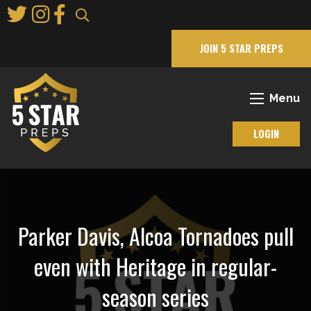
Skip
to
Main
JOIN 5 STAR PREPS
Content
Menu
LOGIN
Parker Davis, Alcoa Tornadoes pull
even with Heritage in regular-
season series