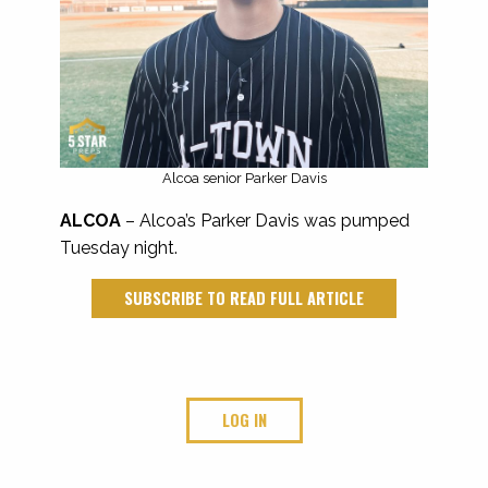
Alcoa senior Parker Davis
ALCOA
– Alcoa’s Parker Davis was pumped
Tuesday night.
SUBSCRIBE TO READ FULL ARTICLE
LOG IN