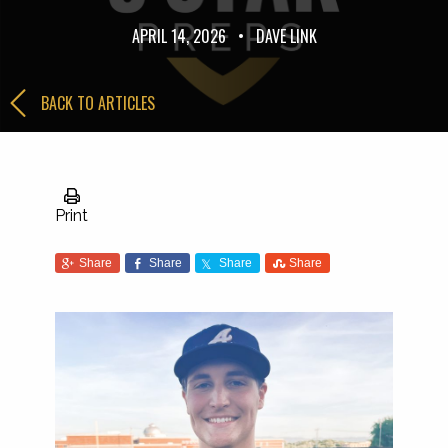
APRIL 14, 2026
•
DAVE LINK
BACK TO ARTICLES
Print
Share
Share
Share
Share