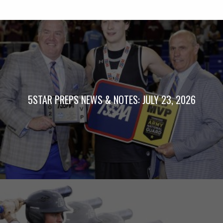
5STAR PREPS NEWS & NOTES: JULY 23, 2026