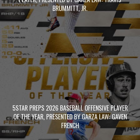
BRUMMITT, JR.
5STAR PREPS 2026 BASEBALL OFFENSIVE PLAYER
OF THE YEAR, PRESENTED BY GARZA LAW: GAVEN
FRENCH