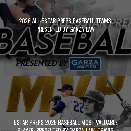
2026 ALL-5STAR PREPS BASEBALL TEAMS,
PRESENTED BY GARZA LAW
5STAR PREPS 2026 BASEBALL MOST VALUABLE
PLAYER, PRESENTED BY GARZA LAW: TRAVIS