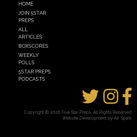
HOME
JOIN 5STAR
PREPS
ALL
ARTICLES
BOXSCORES
WEEKLY
POLLS
5STAR PREPS
PODCASTS
Copyright © 2026 Five Star Preps. All Rights Reserved
Website Development by Air Spark