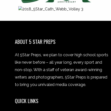
ABOUT 5 STAR PREPS
At 5Star Preps, we plan to cover high school sports
like never before – all year long, every sport and
non-stop. With a staff of veteran award-winning
writers and photographers, 5Star Preps is prepared
to bring you unrivaled media coverage.
QUICK LINKS