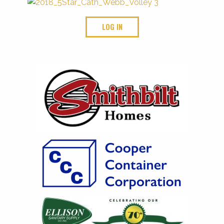
LOG IN