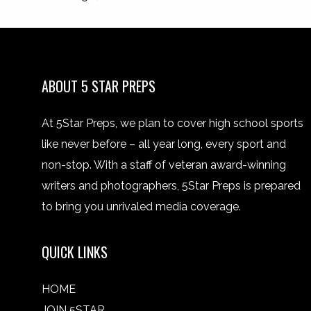
ABOUT 5 STAR PREPS
At 5Star Preps, we plan to cover high school sports
like never before – all year long, every sport and
non-stop. With a staff of veteran award-winning
writers and photographers, 5Star Preps is prepared
to bring you unrivaled media coverage.
QUICK LINKS
HOME
JOIN 5STAR