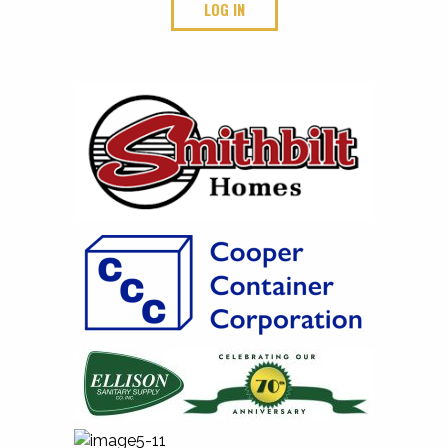
LOG IN