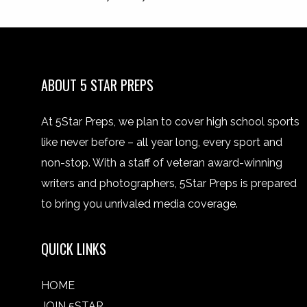
ABOUT 5 STAR PREPS
At 5Star Preps, we plan to cover high school sports
like never before – all year long, every sport and
non-stop. With a staff of veteran award-winning
writers and photographers, 5Star Preps is prepared
to bring you unrivaled media coverage.
QUICK LINKS
HOME
JOIN 5STAR