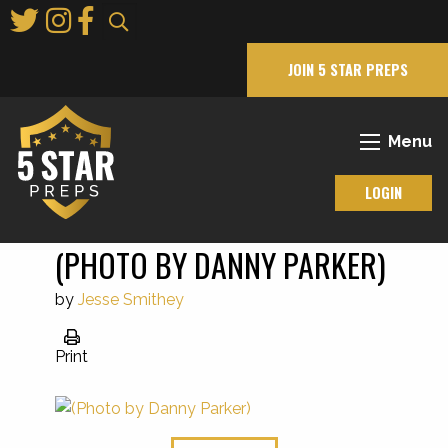
Skip
to
Main
JOIN 5 STAR PREPS
Content
Menu
LOGIN
(PHOTO BY DANNY PARKER)
by
Jesse Smithey
Print