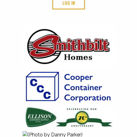
LOG IN