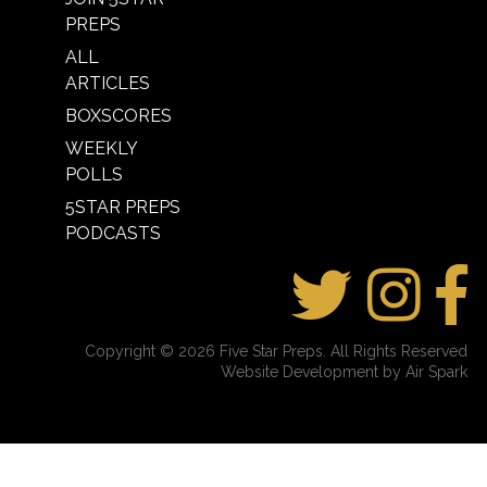
PREPS
ALL
ARTICLES
BOXSCORES
WEEKLY
POLLS
5STAR PREPS
PODCASTS
Copyright © 2026 Five Star Preps. All Rights Reserved
Website Development by Air Spark