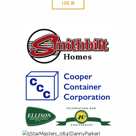
LOG IN