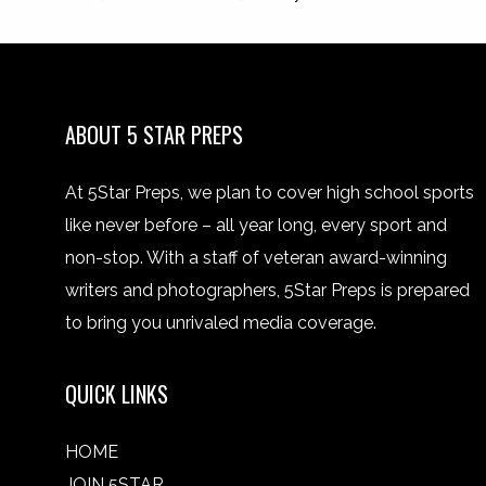
ABOUT 5 STAR PREPS
At 5Star Preps, we plan to cover high school sports
like never before – all year long, every sport and
non-stop. With a staff of veteran award-winning
writers and photographers, 5Star Preps is prepared
to bring you unrivaled media coverage.
QUICK LINKS
HOME
JOIN 5STAR