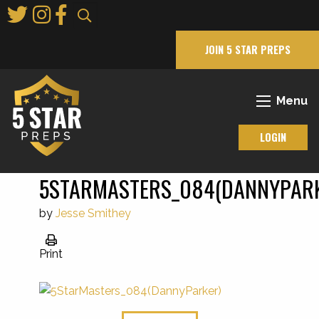
Skip
to
Main
JOIN 5 STAR PREPS
Content
Menu
LOGIN
5STARMASTERS_084(DANNYPAR
by
Jesse Smithey
Print