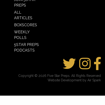
PREPS
ALL
ARTICLES
BOXSCORES
WEEKLY
POLLS
5STAR PREPS
PODCASTS
Copyright © 2026 Five Star Preps. All Rights Reserved
Website Development by Air Spark