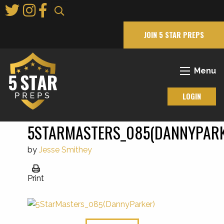
Skip
to
Main
JOIN 5 STAR PREPS
Content
Menu
LOGIN
5STARMASTERS_085(DANNYPAR
by
Jesse Smithey
Print