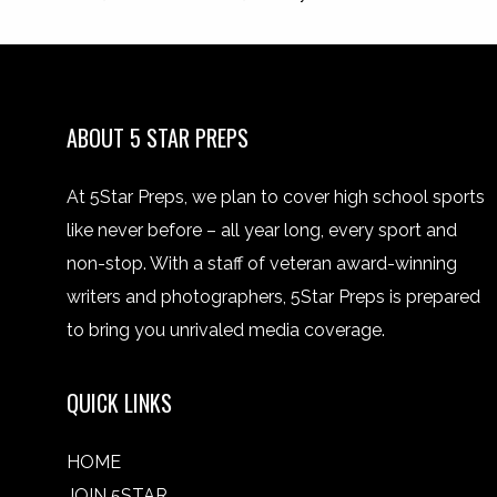
ABOUT 5 STAR PREPS
At 5Star Preps, we plan to cover high school sports
like never before – all year long, every sport and
non-stop. With a staff of veteran award-winning
writers and photographers, 5Star Preps is prepared
to bring you unrivaled media coverage.
QUICK LINKS
HOME
JOIN 5STAR