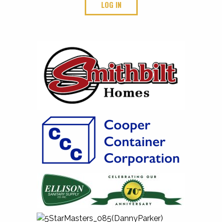
LOG IN