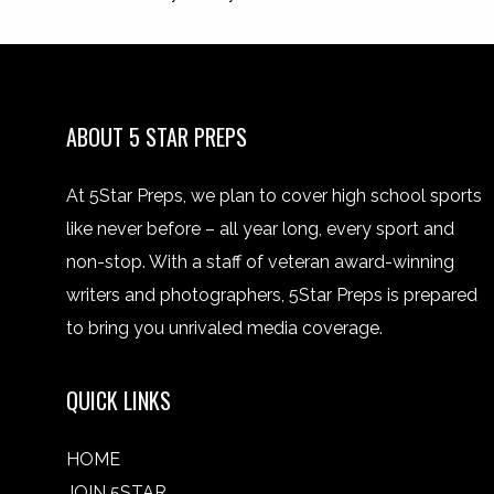
ABOUT 5 STAR PREPS
At 5Star Preps, we plan to cover high school sports
like never before – all year long, every sport and
non-stop. With a staff of veteran award-winning
writers and photographers, 5Star Preps is prepared
to bring you unrivaled media coverage.
QUICK LINKS
HOME
JOIN 5STAR