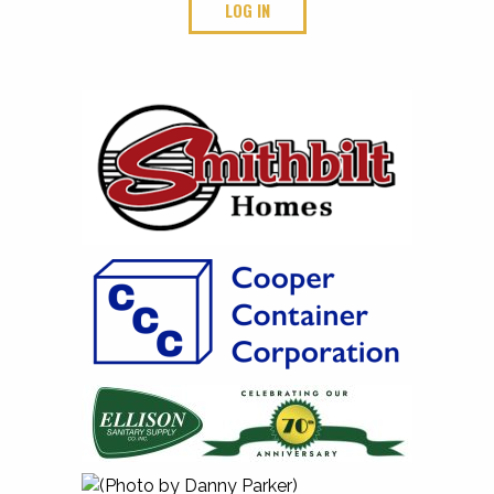
LOG IN