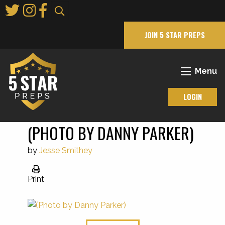
Skip
to
Main
JOIN 5 STAR PREPS
Content
Menu
LOGIN
(PHOTO BY DANNY PARKER)
by
Jesse Smithey
Print