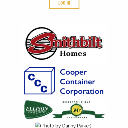
LOG IN