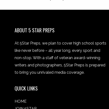
ABOUT 5 STAR PREPS
At 5Star Preps, we plan to cover high school sports
like never before – all year long, every sport and
non-stop. With a staff of veteran award-winning
writers and photographers, 5Star Preps is prepared
to bring you unrivaled media coverage.
QUICK LINKS
HOME
JOIN 5STAR