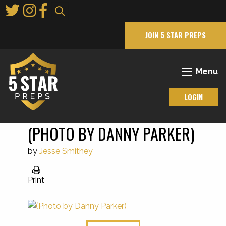
Skip
to
Main
JOIN 5 STAR PREPS
Content
Menu
LOGIN
(PHOTO BY DANNY PARKER)
by
Jesse Smithey
Print