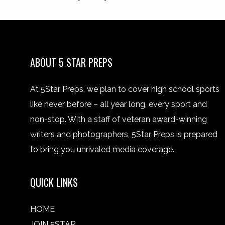
ABOUT 5 STAR PREPS
At 5Star Preps, we plan to cover high school sports
like never before – all year long, every sport and
non-stop. With a staff of veteran award-winning
writers and photographers, 5Star Preps is prepared
to bring you unrivaled media coverage.
QUICK LINKS
HOME
JOIN 5STAR