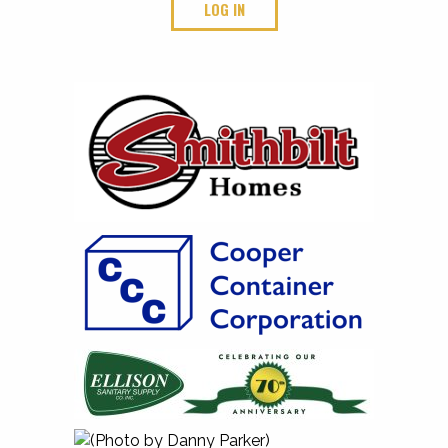
LOG IN