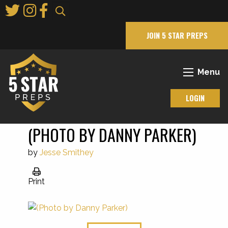
Skip
to
Main
JOIN 5 STAR PREPS
Content
Menu
LOGIN
(PHOTO BY DANNY PARKER)
by
Jesse Smithey
Print