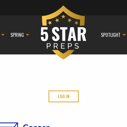
SPRING
SPOTLIGHT
LOG IN