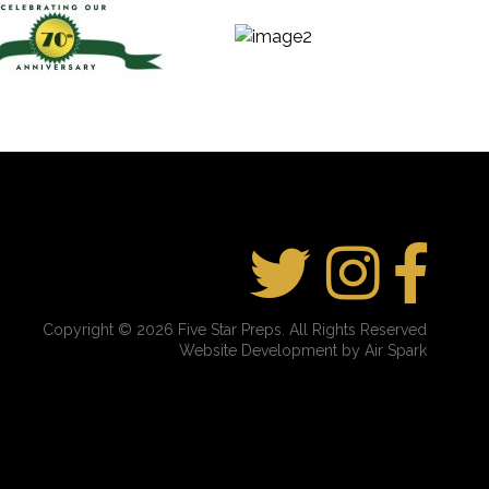
Copyright © 2026 Five Star Preps. All Rights Reserved
Website Development by Air Spark