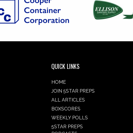
QUICK LINKS
HOME
JOIN 5STAR PREPS
ALL ARTICLES
BOXSCORES
WEEKLY POLLS
5STAR PREPS