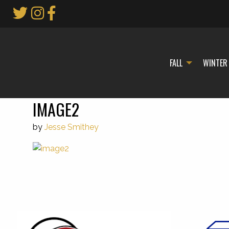
Skip
to
Main
Content
FALL
WINTER
IMAGE2
by
Jesse Smithey