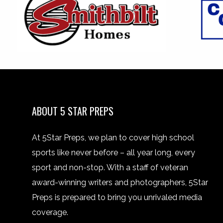
ABOUT 5 STAR PREPS
At 5Star Preps, we plan to cover high school
sports like never before – all year long, every
sport and non-stop. With a staff of veteran
award-winning writers and photographers, 5Star
Preps is prepared to bring you unrivaled media
coverage.