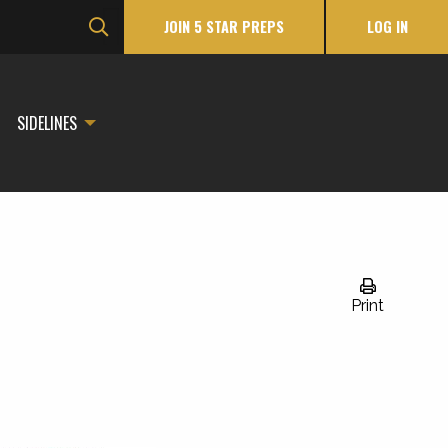
JOIN 5 STAR PREPS
LOG IN
SIDELINES
Print