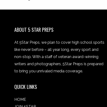
ABOUT 5 STAR PREPS
At 5Star Preps, we plan to cover high school sports
like never before – all year long, every sport and
non-stop. With a staff of veteran award-winning
writers and photographers, 5Star Preps is prepared
to bring you unrivaled media coverage.
QUICK LINKS
HOME
JOIN 5STAR