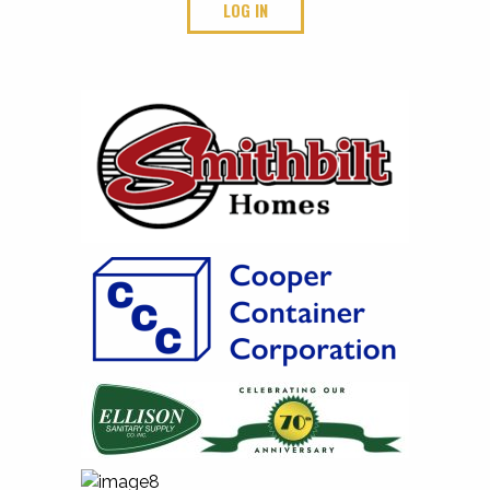
LOG IN