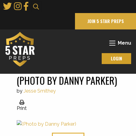
Skip
to
Main
JOIN 5 STAR PREPS
Content
Menu
LOGIN
(PHOTO BY DANNY PARKER)
by
Jesse Smithey
Print