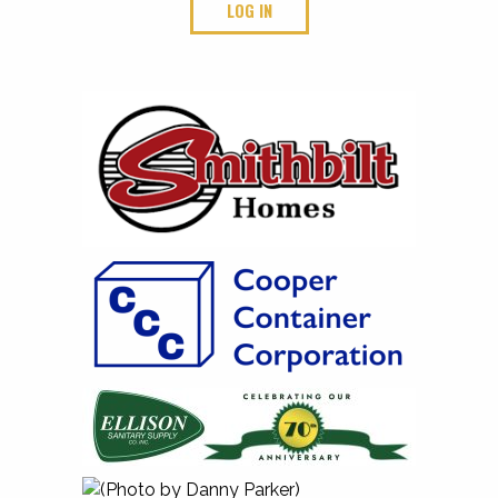
LOG IN