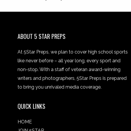
ABOUT 5 STAR PREPS
At 5Star Preps, we plan to cover high school sports
like never before – all year long, every sport and
non-stop. With a staff of veteran award-winning
writers and photographers, 5Star Preps is prepared
to bring you unrivaled media coverage.
QUICK LINKS
HOME
JOIN 5STAR