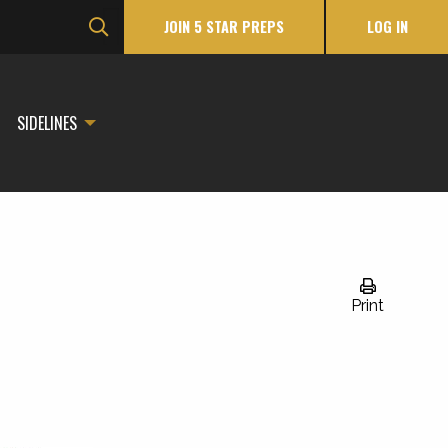
JOIN 5 STAR PREPS
LOG IN
SIDELINES
Print