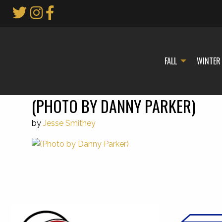
Skip
to
Main
Content
FALL
WINTER
(PHOTO BY DANNY PARKER)
by
Jesse Smithey