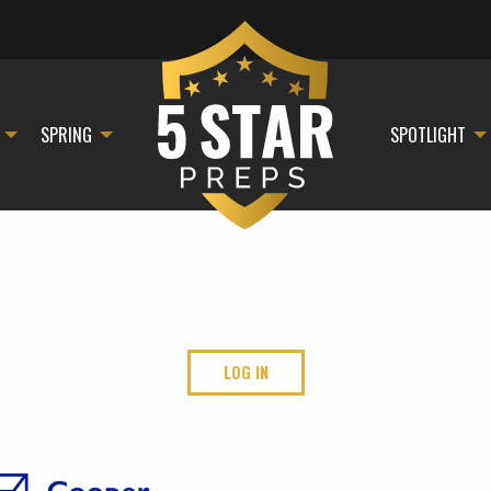
SPRING
SPOTLIGHT
LOG IN