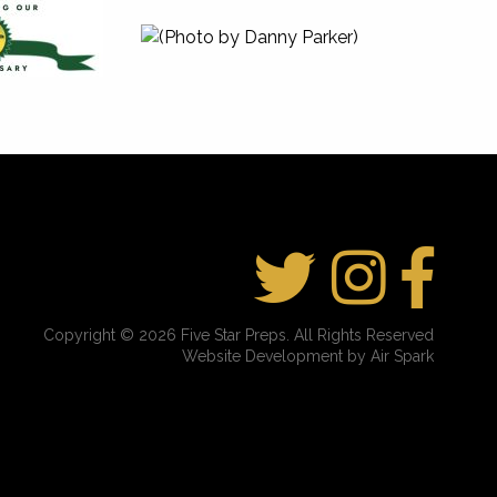
Copyright © 2026 Five Star Preps. All Rights Reserved
Website Development by Air Spark