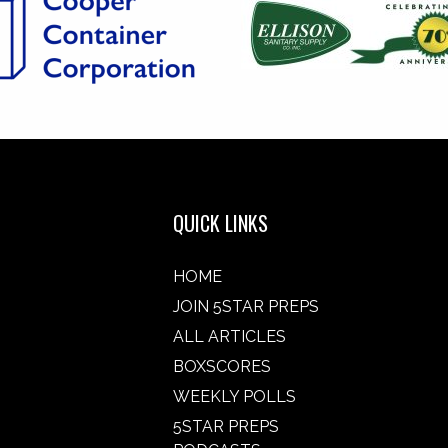
QUICK LINKS
HOME
JOIN 5STAR PREPS
ALL ARTICLES
BOXSCORES
WEEKLY POLLS
5STAR PREPS