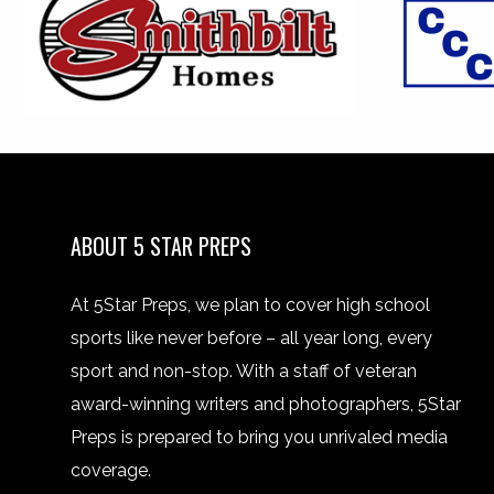
ABOUT 5 STAR PREPS
At 5Star Preps, we plan to cover high school
sports like never before – all year long, every
sport and non-stop. With a staff of veteran
award-winning writers and photographers, 5Star
Preps is prepared to bring you unrivaled media
coverage.