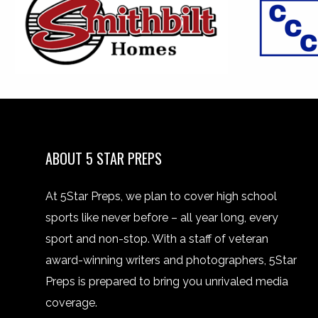
ABOUT 5 STAR PREPS
At 5Star Preps, we plan to cover high school
sports like never before – all year long, every
sport and non-stop. With a staff of veteran
award-winning writers and photographers, 5Star
Preps is prepared to bring you unrivaled media
coverage.