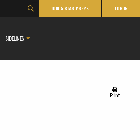
JOIN 5 STAR PREPS
LOG IN
SIDELINES
Print