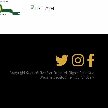
Copyright © 2026 Five Star Preps. All Rights Reserved
Website Development by Air Spark