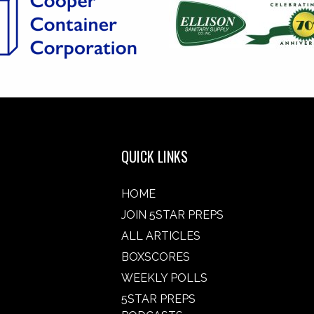
QUICK LINKS
HOME
JOIN 5STAR PREPS
ALL ARTICLES
BOXSCORES
WEEKLY POLLS
5STAR PREPS