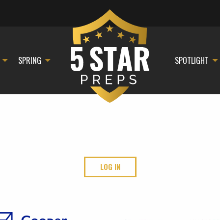
SPRING
SPOTLIGHT
LOG IN