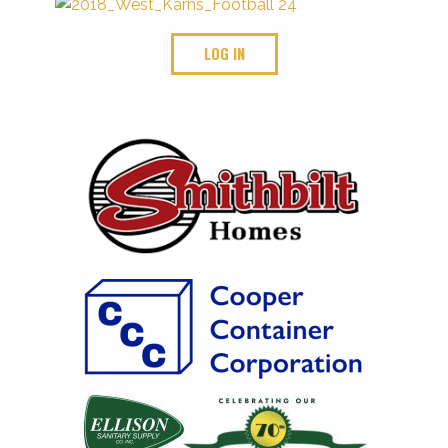
LOG IN