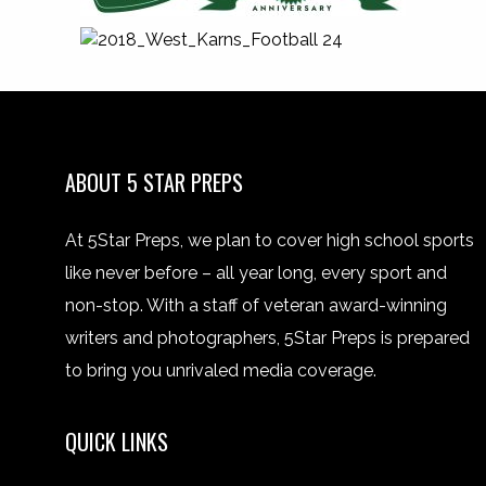
ABOUT 5 STAR PREPS
At 5Star Preps, we plan to cover high school sports
like never before – all year long, every sport and
non-stop. With a staff of veteran award-winning
writers and photographers, 5Star Preps is prepared
to bring you unrivaled media coverage.
QUICK LINKS