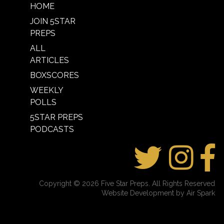
HOME
JOIN 5STAR
PREPS
ALL
ARTICLES
BOXSCORES
WEEKLY
POLLS
5STAR PREPS
PODCASTS
Copyright © 2026 Five Star Preps. All Rights Reserved
Website Development by Air Spark