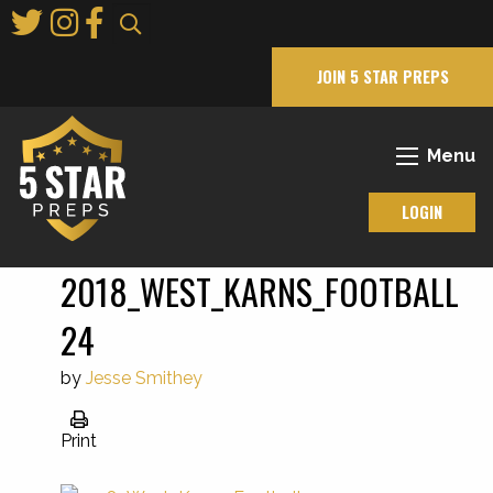
Skip
to
Main
JOIN 5 STAR PREPS
Content
Menu
LOGIN
2018_WEST_KARNS_FOOTBALL
24
by
Jesse Smithey
Print