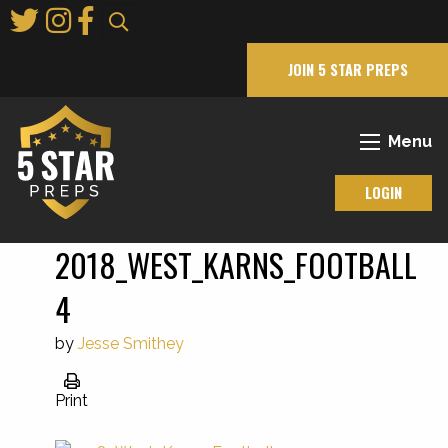
Skip
to
Main
JOIN 5 STAR PREPS
Content
Menu
LOGIN
2018_WEST_KARNS_FOOTBALL
4
by
Jesse Smithey
Print