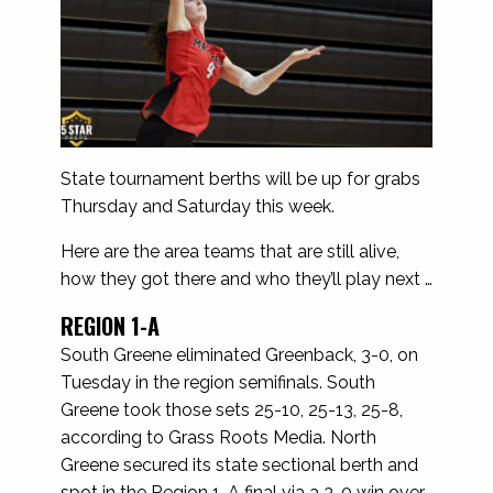
State tournament berths will be up for grabs
Thursday and Saturday this week.
Here are the area teams that are still alive,
how they got there and who they’ll play next …
REGION 1-A
South Greene eliminated Greenback, 3-0, on
Tuesday in the region semifinals. South
Greene took those sets 25-10, 25-13, 25-8,
according to Grass Roots Media. North
Greene secured its state sectional berth and
spot in the Region 1-A final via a 3-0 win over