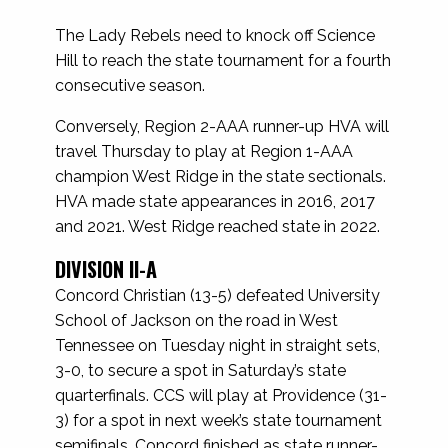
The Lady Rebels need to knock off Science
Hill to reach the state tournament for a fourth
consecutive season.
Conversely, Region 2-AAA runner-up HVA will
travel Thursday to play at Region 1-AAA
champion West Ridge in the state sectionals.
HVA made state appearances in 2016, 2017
and 2021. West Ridge reached state in 2022.
DIVISION II-A
Concord Christian (13-5) defeated University
School of Jackson on the road in West
Tennessee on Tuesday night in straight sets,
3-0, to secure a spot in Saturday’s state
quarterfinals. CCS will play at Providence (31-
3) for a spot in next week’s state tournament
semifinals. Concord finished as state runner-