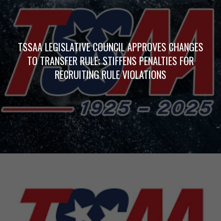
TSSAA LEGISLATIVE COUNCIL APPROVES CHANGES
TO TRANSFER RULE; STIFFENS PENALTIES FOR
RECRUITING RULE VIOLATIONS