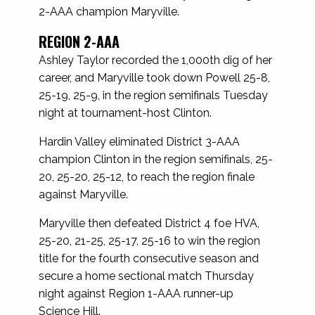
2-AAA champion Maryville.
REGION 2-AAA
Ashley Taylor recorded the 1,000th dig of her
career, and Maryville took down Powell 25-8,
25-19, 25-9, in the region semifinals Tuesday
night at tournament-host Clinton.
Hardin Valley eliminated District 3-AAA
champion Clinton in the region semifinals, 25-
20, 25-20, 25-12, to reach the region finale
against Maryville.
Maryville then defeated District 4 foe HVA,
25-20, 21-25, 25-17, 25-16 to win the region
title for the fourth consecutive season and
secure a home sectional match Thursday
night against Region 1-AAA runner-up
Science Hill.