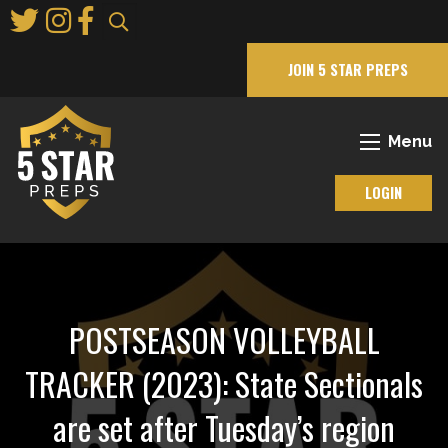
Skip
to
Main
JOIN 5 STAR PREPS
Content
Menu
LOGIN
POSTSEASON VOLLEYBALL
TRACKER (2023): State Sectionals
are set after Tuesday’s region