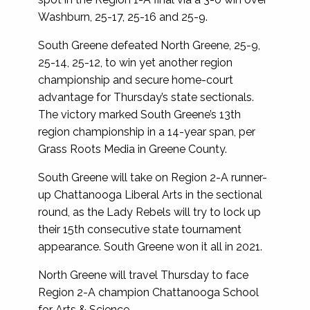
Washburn, 25-17, 25-16 and 25-9.
South Greene defeated North Greene, 25-9,
25-14, 25-12, to win yet another region
championship and secure home-court
advantage for Thursday’s state sectionals.
The victory marked South Greene’s 13th
region championship in a 14-year span, per
Grass Roots Media in Greene County.
South Greene will take on Region 2-A runner-
up Chattanooga Liberal Arts in the sectional
round, as the Lady Rebels will try to lock up
their 15th consecutive state tournament
appearance. South Greene won it all in 2021.
North Greene will travel Thursday to face
Region 2-A champion Chattanooga School
for Arts & Science.