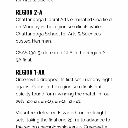
REGION 2-A
Chattanooga Liberal Arts eliminated Coalfield
on Monday in the region semifinals while
Chattanooga School for Arts & Sciences
ousted Harriman.
CSAS (30-5) defeated CLA in the Region 2-
5A final.
REGION 1-AA
Greeneville dropped its first set Tuesday night
against Gibbs in the region semifinals but
quickly found form, winning the match in four
sets: 23-25, 25-19, 25-15, 25-21.
Volunteer defeated Elizabethton in straight
sets, taking the final one 25-19 to advance to
the region championship versus Greeneville.