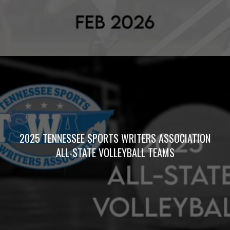
2025 TENNESSEE SPORTS WRITERS ASSOCIATION
ALL-STATE VOLLEYBALL TEAMS