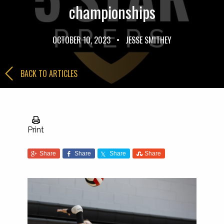
championships
OCTOBER 10, 2023
•
JESSE SMITHEY
BACK TO ARTICLES
Print
Share
Share
Share
Share