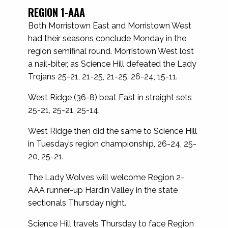
REGION 1-AAA
Both Morristown East and Morristown West
had their seasons conclude Monday in the
region semifinal round. Morristown West lost
a nail-biter, as Science Hill defeated the Lady
Trojans 25-21, 21-25, 21-25, 26-24, 15-11.
West Ridge (36-8) beat East in straight sets
25-21, 25-21, 25-14.
West Ridge then did the same to Science Hill
in Tuesday’s region championship, 26-24, 25-
20, 25-21.
The Lady Wolves will welcome Region 2-
AAA runner-up Hardin Valley in the state
sectionals Thursday night.
Science Hill travels Thursday to face Region