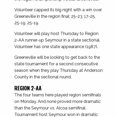
Volunteer capped its big night with a win over
Greeneville in the region final: 25-23, 17-25,
25-19, 25-19.
Volunteer will play host Thursday to Region
2-AA runner-up Seymour in a state sectional.
Volunteer has one state appearance (1987).
Greeneville will be looking to get back to the
state tournament for a second consecutive
season when they play Thursday at Anderson
County in the sectional round.
REGION 2-AA
The four teams here played region semifinals
on Monday. And none proved more dramatic
than the Seymour vs. Alcoa semifinal.
Tournament host Seymour won in dramatic