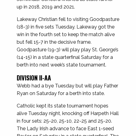
up in 2018, 2019 and 2021.
Lakeway Christian fell to visiting Goodpasture
(18-3) in five sets Tuesday. Lakeway got the
win in the fourth set to keep the match alive
but fell 15-7 in the decisive frame.
Goodpasture (19-3) will play play St. George’s
(14-15) in a state quarterfinal Saturday for a
berth into next week’s state tournament.
DIVISION II-AA
Webb had a bye Tuesday but will play Father
Ryan on Saturday for a berth into state.
Catholic kept its state tournament hopes
alive Tuesday night, knocking off Harpeth Hall
in four sets: 25-20, 25-10, 22-25 and 25-20.
The Lady Irish advance to face East 1-seed