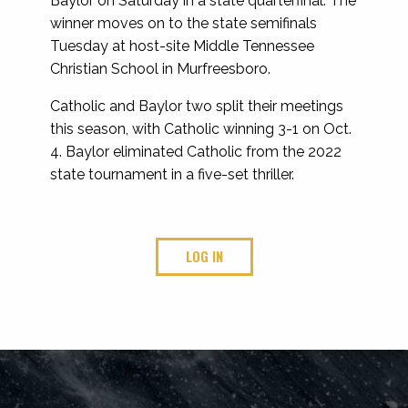
Baylor on Saturday in a state quarterfinal. The
winner moves on to the state semifinals
Tuesday at host-site Middle Tennessee
Christian School in Murfreesboro.
Catholic and Baylor two split their meetings
this season, with Catholic winning 3-1 on Oct.
4. Baylor eliminated Catholic from the 2022
state tournament in a five-set thriller.
LOG IN