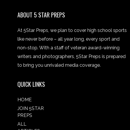
ABOUT 5 STAR PREPS
At 5Star Preps, we plan to cover high school sports
like never before – all year long, every sport and
non-stop. With a staff of veteran award-winning
writers and photographers, 5Star Preps is prepared
to bring you unrivaled media coverage.
QUICK LINKS
HOME
JOIN 5STAR
PREPS
ALL