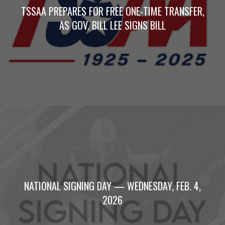
TSSAA PREPARES FOR FREE ONE-TIME TRANSFER,
AS GOV. BILL LEE SIGNS BILL
NATIONAL SIGNING DAY — WEDNESDAY, FEB. 4,
2026