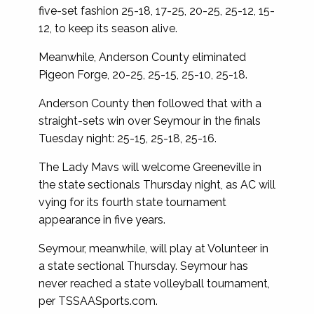
five-set fashion 25-18, 17-25, 20-25, 25-12, 15-
12, to keep its season alive.
Meanwhile, Anderson County eliminated
Pigeon Forge, 20-25, 25-15, 25-10, 25-18.
Anderson County then followed that with a
straight-sets win over Seymour in the finals
Tuesday night: 25-15, 25-18, 25-16.
The Lady Mavs will welcome Greeneville in
the state sectionals Thursday night, as AC will
vying for its fourth state tournament
appearance in five years.
Seymour, meanwhile, will play at Volunteer in
a state sectional Thursday. Seymour has
never reached a state volleyball tournament,
per TSSAASports.com.