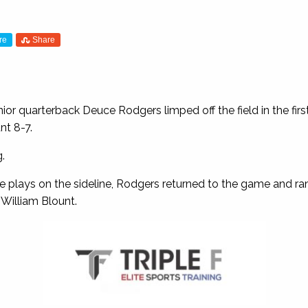
re
Share
ior quarterback Deuce Rodgers limped off the field in the first 
nt 8-7.
.
ve plays on the sideline, Rodgers returned to the game and ra
 William Blount.