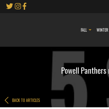
Skip
to
Main
Content
FALL
WINTER
Powell Panthers 
BACK TO ARTICLES