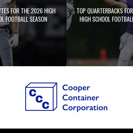
TES FOR THE 2026 HIGH
TOP QUARTERBACKS FOR
L FOOTBALL SEASON
HIGH SCHOOL FOOTBAL