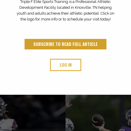
Triple F Elite Sports Training is a Professional Athletic
Development Facility located in Knoxville, TN helping
youth and adults achieve their athletic potential. Click on
the logo for more info or to schedule your visit today!
SUBSCRIBE TO READ FULL ARTICLE
LOG IN