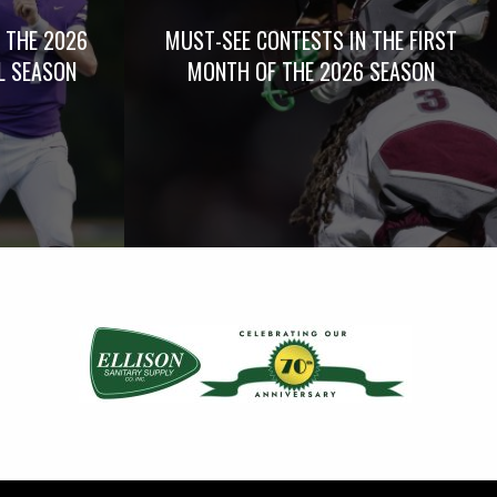
 THE 2026
MUST-SEE CONTESTS IN THE FIRST
L SEASON
MONTH OF THE 2026 SEASON