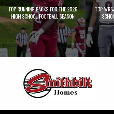
TOP RUNNING BACKS FOR THE 2026
TOP WRS/
HIGH SCHOOL FOOTBALL SEASON
SCHOO