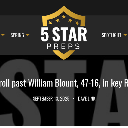
SPRING
SPOTLIGHT
roll past William Blount, 47-16, in key
SEPTEMBER 13, 2025
•
DAVE LINK