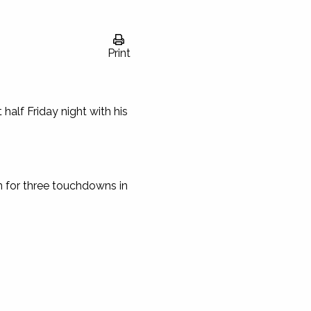
Print
half Friday night with his
n for three touchdowns in