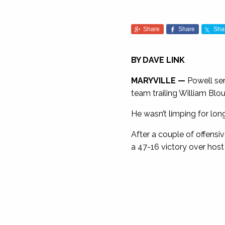
Share
Share
Sha
BY DAVE LINK
MARYVILLE —
Powell sen
team trailing William Blou
He wasn’t limping for long
After a couple of offensi
a 47-16 victory over host