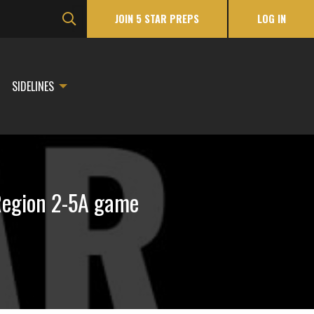
JOIN 5 STAR PREPS
LOG IN
SIDELINES
 Region 2-5A game