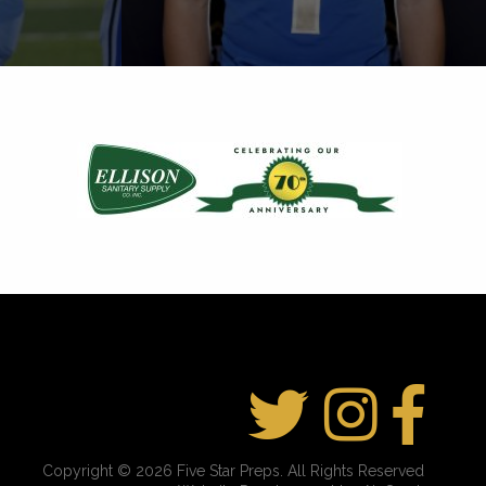
Copyright © 2026 Five Star Preps. All Rights Reserved