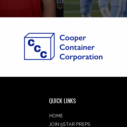
QUICK LINKS
HOME
JOIN 5STAR PREPS