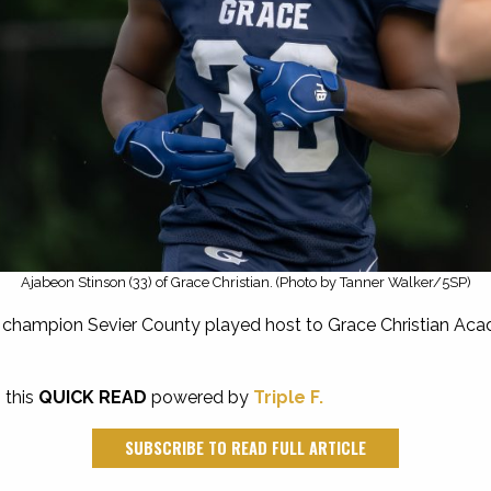
Ajabeon Stinson (33) of Grace Christian. (Photo by Tanner Walker/5SP)
 champion Sevier County played host to Grace Christian Acade
 this
QUICK READ
powered by
Triple F.
SUBSCRIBE TO READ FULL ARTICLE