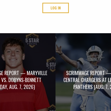
LOG IN
E REPORT — MARYVILLE
SCRIMMAGE REPORT —
 VS. DOBYNS-BENNETT
CENTRAL CHARGERS AT L
IDAY, AUG. 7, 2026)
PANTHERS (AUG. 7, 