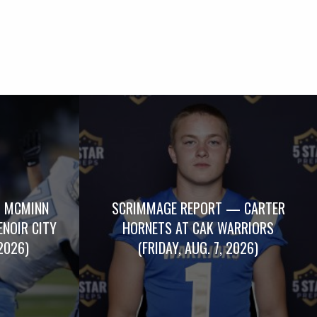
 MCMINN
SCRIMMAGE REPORT — CARTER
ENOIR CITY
HORNETS AT CAK WARRIORS
2026)
(FRIDAY, AUG. 7, 2026)