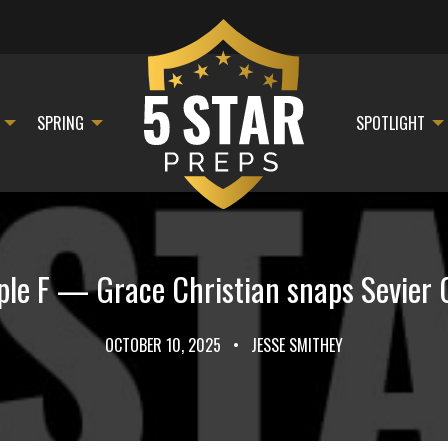
SPRING
SPOTLIGHT
le F — Grace Christian snaps Sevier 
OCTOBER 10, 2025
•
JESSE SMITHEY