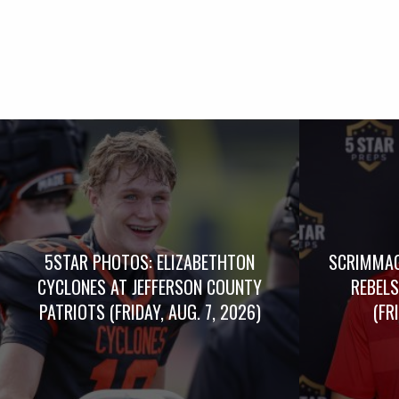
5STAR PHOTOS: ELIZABETHTON
SCRIMMAG
CYCLONES AT JEFFERSON COUNTY
REBELS
PATRIOTS (FRIDAY, AUG. 7, 2026)
(FR