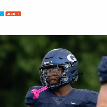
re
Share