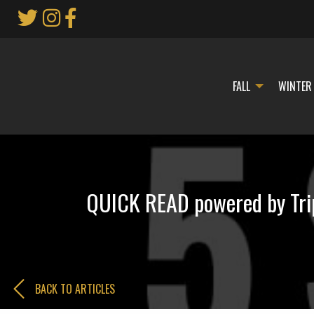
Skip
to
Main
Content
FALL
WINTER
QUICK READ powered by Trip
BACK TO ARTICLES