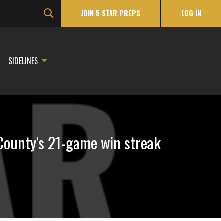
JOIN 5 STAR PREPS
LOG IN
SIDELINES
County’s 21-game win streak