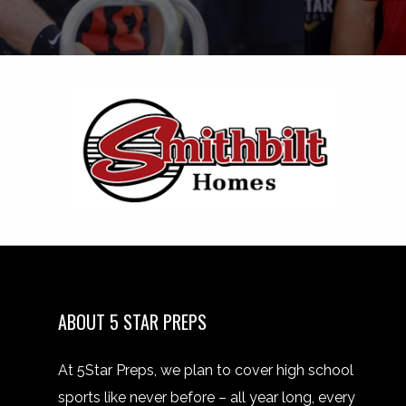
ABOUT 5 STAR PREPS
At 5Star Preps, we plan to cover high school
sports like never before – all year long, every