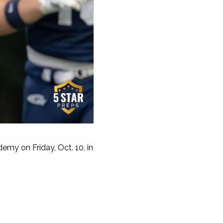
my on Friday, Oct. 10, in