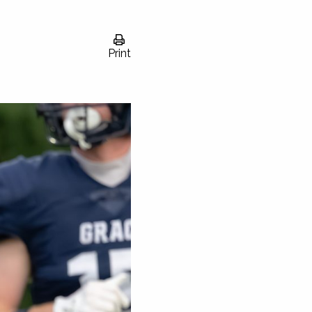
Print