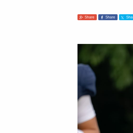
Share
Share
Sha