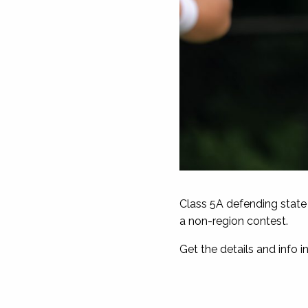
Class 5A defending state
a non-region contest.
Get the details and info in