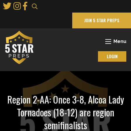
Skip
to
Main
JOIN 5 STAR PREPS
Content
Menu
LOGIN
Region 2-AA: Once 3-8, Alcoa Lady
Tornadoes (18-12) are region
semifinalists