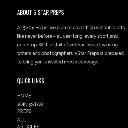
ABOUT 5 STAR PREPS
At 5Star Preps, we plan to cover high school sports
like never before – all year long, every sport and
non-stop. With a staff of veteran award-winning
writers and photographers, 5Star Preps is prepared
to bring you unrivaled media coverage.
QUICK LINKS
HOME
JOIN 5STAR
PREPS
ALL
ARTICLES