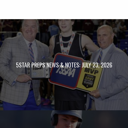
5STAR PREPS NEWS & NOTES: JULY 23, 2026