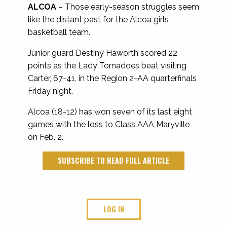
ALCOA
– Those early-season struggles seem
like the distant past for the Alcoa girls
basketball team.
Junior guard Destiny Haworth scored 22
points as the Lady Tornadoes beat visiting
Carter, 67-41, in the Region 2-AA quarterfinals
Friday night.
Alcoa (18-12) has won seven of its last eight
games with the loss to Class AAA Maryville
on Feb. 2.
SUBSCRIBE TO READ FULL ARTICLE
LOG IN