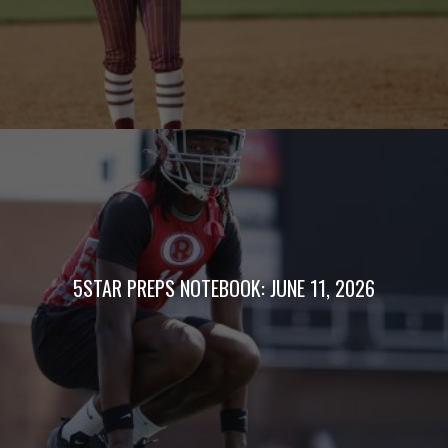
5STAR PREPS NOTEBOOK: JUNE 11, 2026