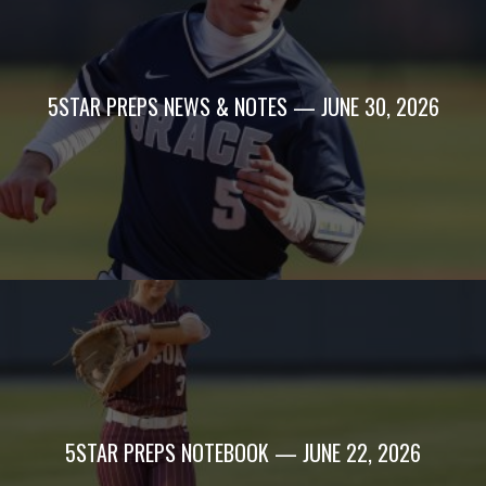
5STAR PREPS NEWS & NOTES — JUNE 30, 2026
5STAR PREPS NOTEBOOK — JUNE 22, 2026