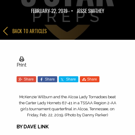
FEBRUARY 22, 2019
•
JESSE SMITHEY
BACK TO ARTICLES
Print
Share
Share
Share
Share
McKenzie Wilburn and the Alcoa Lady Tornadoes beat
the Carter Lady Hornets 67-41 in a TSSAA Region 2-AA
girls tournament quarterfinal in Alcoa, Tennessee, on
Friday, Feb. 22, 2019. (Photo by Danny Parker)
BY DAVE LINK