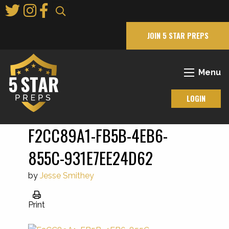
Skip
to
Main
JOIN 5 STAR PREPS
Content
Menu
LOGIN
F2CC89A1-FB5B-4EB6-
855C-931E7EE24D62
by
Jesse Smithey
Print