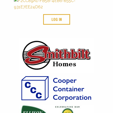
LOG IN