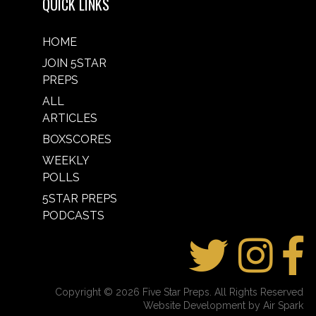
QUICK LINKS
HOME
JOIN 5STAR
PREPS
ALL
ARTICLES
BOXSCORES
WEEKLY
POLLS
5STAR PREPS
PODCASTS
Copyright © 2026 Five Star Preps. All Rights Reserved
Website Development by Air Spark