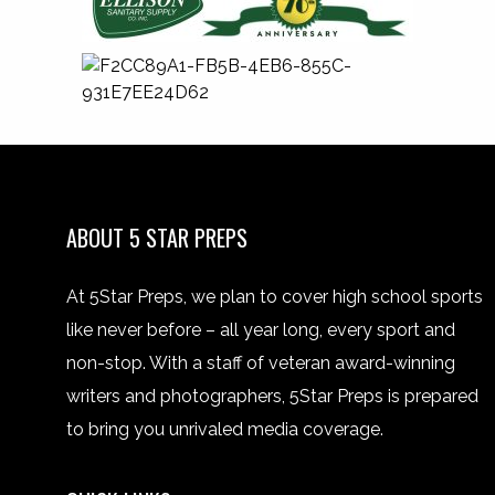
ABOUT 5 STAR PREPS
At 5Star Preps, we plan to cover high school sports
like never before – all year long, every sport and
non-stop. With a staff of veteran award-winning
writers and photographers, 5Star Preps is prepared
to bring you unrivaled media coverage.