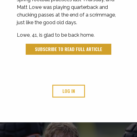
Matt Lowe was playing quarterback and
chucking passes at the end of a scrimmage,
just like the good old days.
Lowe, 41, is glad to be back home.
SUBSCRIBE TO READ FULL ARTICLE
LOG IN