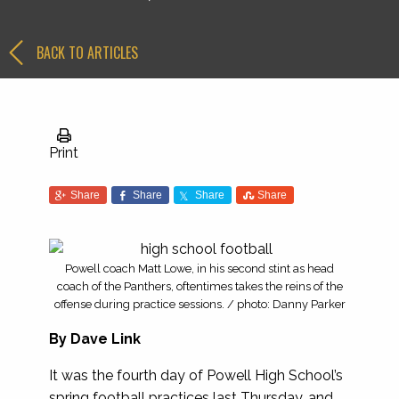
BACK TO ARTICLES
Print
Share
Share
Share
Share
Powell coach Matt Lowe, in his second stint as head
coach of the Panthers, oftentimes takes the reins of the
offense during practice sessions. / photo: Danny Parker
By Dave Link
It was the fourth day of Powell High School’s
spring football practices last Thursday, and