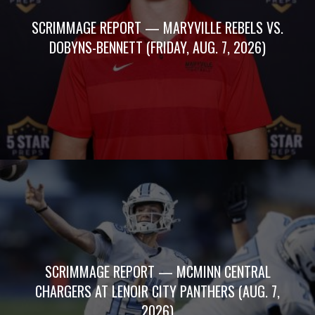
SCRIMMAGE REPORT — MARYVILLE REBELS VS.
DOBYNS-BENNETT (FRIDAY, AUG. 7, 2026)
SCRIMMAGE REPORT — MCMINN CENTRAL
CHARGERS AT LENOIR CITY PANTHERS (AUG. 7,
2026)