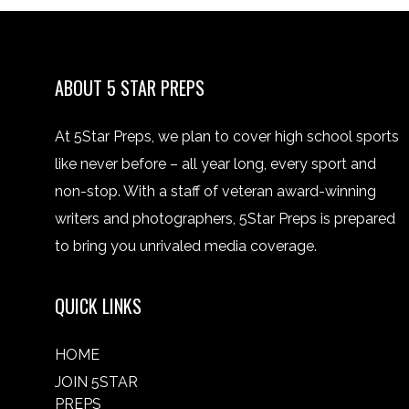
ABOUT 5 STAR PREPS
At 5Star Preps, we plan to cover high school sports
like never before – all year long, every sport and
non-stop. With a staff of veteran award-winning
writers and photographers, 5Star Preps is prepared
to bring you unrivaled media coverage.
QUICK LINKS
HOME
JOIN 5STAR
PREPS