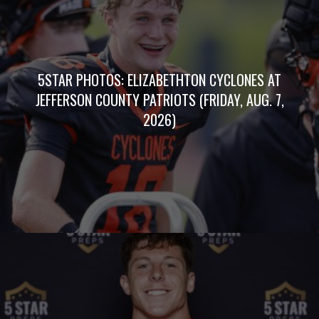
5STAR PHOTOS: ELIZABETHTON CYCLONES AT
JEFFERSON COUNTY PATRIOTS (FRIDAY, AUG. 7,
2026)