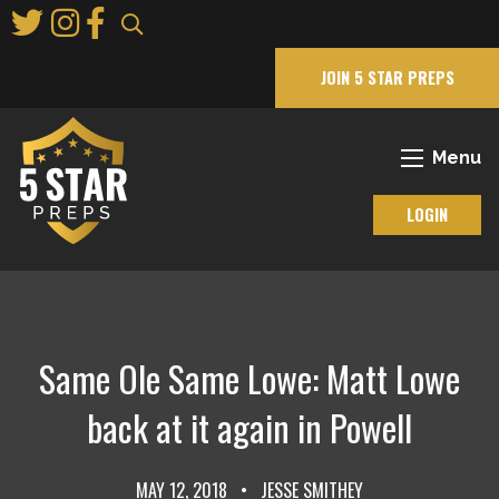
Skip
to
Main
JOIN 5 STAR PREPS
Content
Menu
LOGIN
Same Ole Same Lowe: Matt Lowe
back at it again in Powell
MAY 12, 2018
•
JESSE SMITHEY