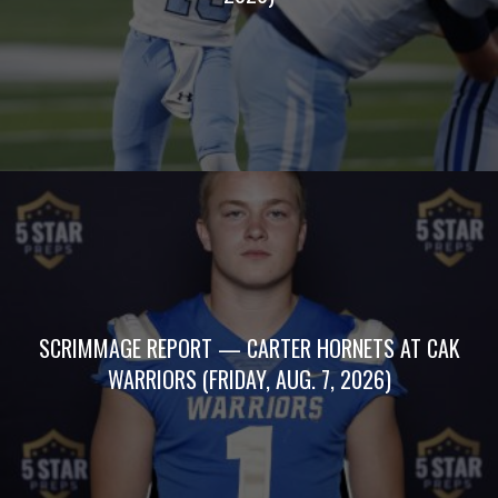
SCRIMMAGE REPORT — CARTER HORNETS AT CAK
WARRIORS (FRIDAY, AUG. 7, 2026)