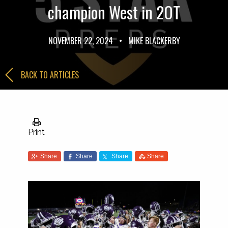
champion West in 2OT
NOVEMBER 22, 2024
•
MIKE BLACKERBY
BACK TO ARTICLES
Print
Share
Share
Share
Share