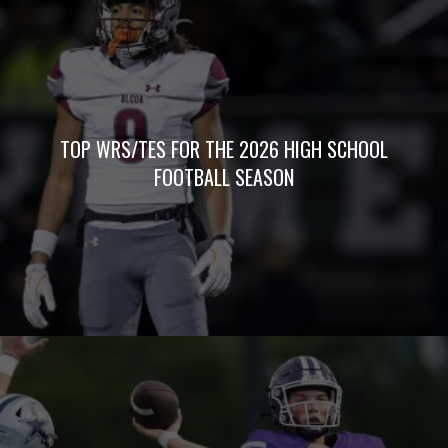
TOP WRS/TES FOR THE 2026 HIGH SCHOOL
FOOTBALL SEASON