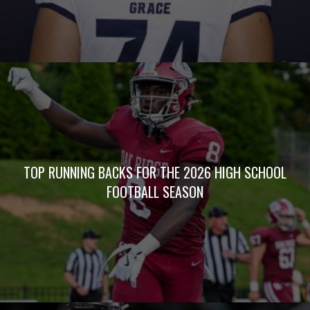
TOP RUNNING BACKS FOR THE 2026 HIGH SCHOOL
FOOTBALL SEASON