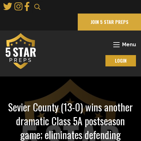
Skip
to
Main
JOIN 5 STAR PREPS
Content
Menu
LOGIN
Sevier County (13-0) wins another
dramatic Class 5A postseason
game; eliminates defending