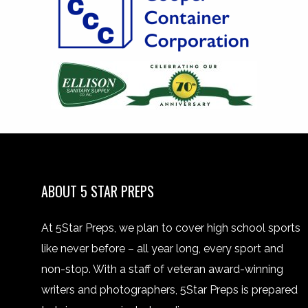
ABOUT 5 STAR PREPS
At 5Star Preps, we plan to cover high school sports
like never before – all year long, every sport and
non-stop. With a staff of veteran award-winning
writers and photographers, 5Star Preps is prepared