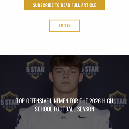
SUBSCRIBE TO READ FULL ARTICLE
LOG IN
TOP OFFENSIVE LINEMEN FOR THE 2026 HIGH
SCHOOL FOOTBALL SEASON