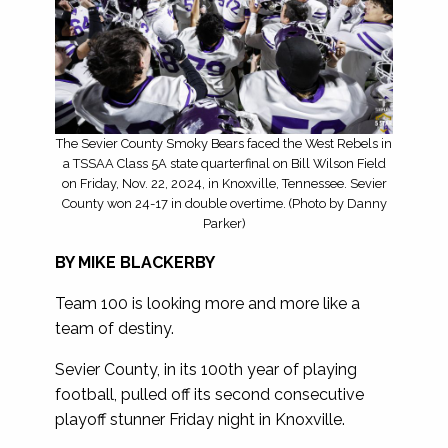
The Sevier County Smoky Bears faced the West Rebels in
a TSSAA Class 5A state quarterfinal on Bill Wilson Field
on Friday, Nov. 22, 2024, in Knoxville, Tennessee. Sevier
County won 24-17 in double overtime. (Photo by Danny
Parker)
BY MIKE BLACKERBY
Team 100 is looking more and more like a
team of destiny.
Sevier County, in its 100th year of playing
football, pulled off its second consecutive
playoff stunner Friday night in Knoxville.