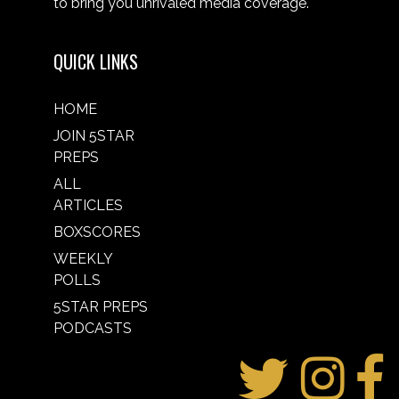
to bring you unrivaled media coverage.
QUICK LINKS
HOME
JOIN 5STAR
PREPS
ALL
ARTICLES
BOXSCORES
WEEKLY
POLLS
5STAR PREPS
PODCASTS