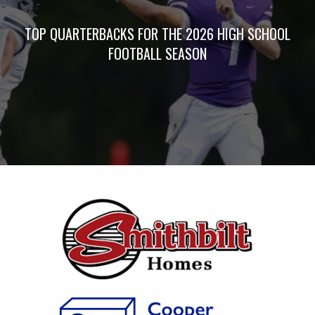
TOP QUARTERBACKS FOR THE 2026 HIGH SCHOOL
FOOTBALL SEASON