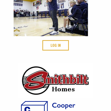
LOG IN