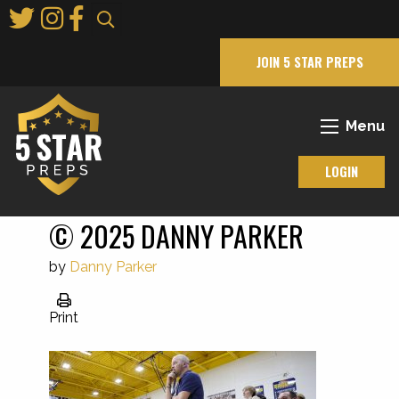
Skip
to
Main
JOIN 5 STAR PREPS
Content
Menu
LOGIN
© 2025 DANNY PARKER
by
Danny Parker
Print