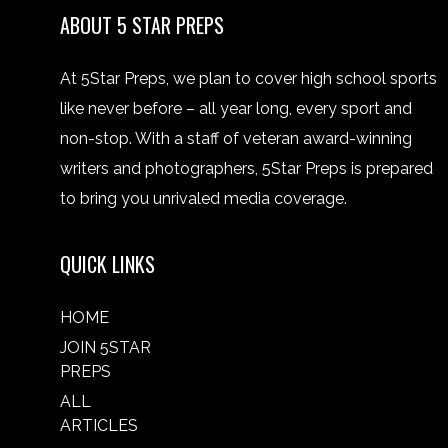
ABOUT 5 STAR PREPS
At 5Star Preps, we plan to cover high school sports
like never before – all year long, every sport and
non-stop. With a staff of veteran award-winning
writers and photographers, 5Star Preps is prepared
to bring you unrivaled media coverage.
QUICK LINKS
HOME
JOIN 5STAR
PREPS
ALL
ARTICLES