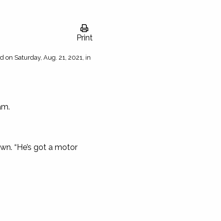
Print
d on Saturday, Aug. 21, 2021, in
am.
wn. “He’s got a motor