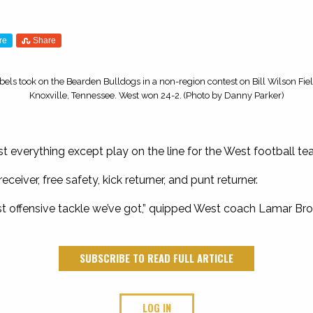
re
Share
ls took on the Bearden Bulldogs in a non-region contest on Bill Wilson Fiel
Knoxville, Tennessee. West won 24-2. (Photo by Danny Parker)
 everything except play on the line for the West football te
eceiver, free safety, kick returner, and punt returner.
st offensive tackle we’ve got,” quipped West coach Lamar Bro
SUBSCRIBE TO READ FULL ARTICLE
LOG IN