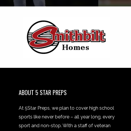
ABOUT 5 STAR PREPS
At 5Star Preps, we plan to cover high school
sports like never before – all year long, every
sport and non-stop. With a staff of veteran