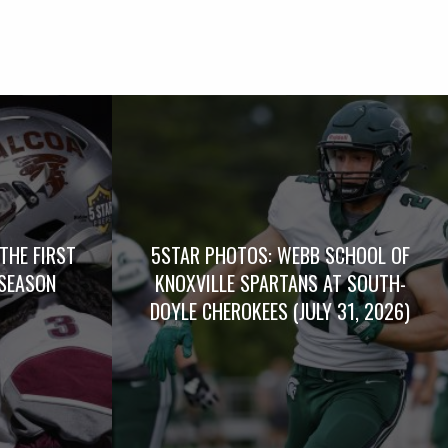
THE FIRST
5STAR PHOTOS: WEBB SCHOOL OF
SEASON
KNOXVILLE SPARTANS AT SOUTH-
DOYLE CHEROKEES (JULY 31, 2026)