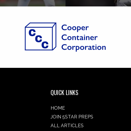
QUICK LINKS
HOME
JOIN 5STAR PREPS
ALL ARTICLES