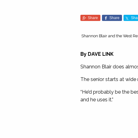
Share
Share
Sha
Shannon Blair and the West Rebe
By
DAVE LINK
Shannon Blair does almost
The senior starts at wide r
“He’d probably be the be
and he uses it.”