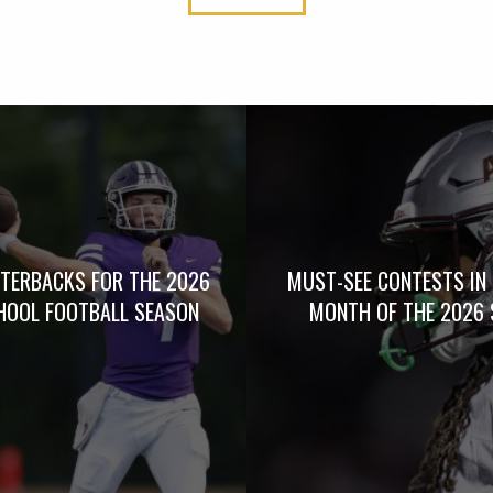
TERBACKS FOR THE 2026
MUST-SEE CONTESTS IN 
HOOL FOOTBALL SEASON
MONTH OF THE 2026 