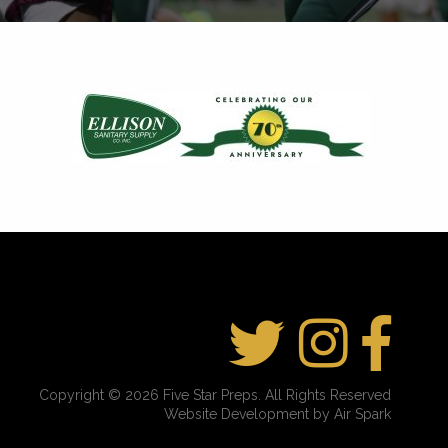
Copyright © 2026 Five Star Preps. All Rights Reserved
Website Development by Air Spark