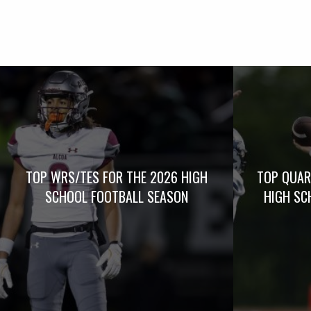
TOP WRS/TES FOR THE 2026 HIGH
TOP QUAR
SCHOOL FOOTBALL SEASON
HIGH SC