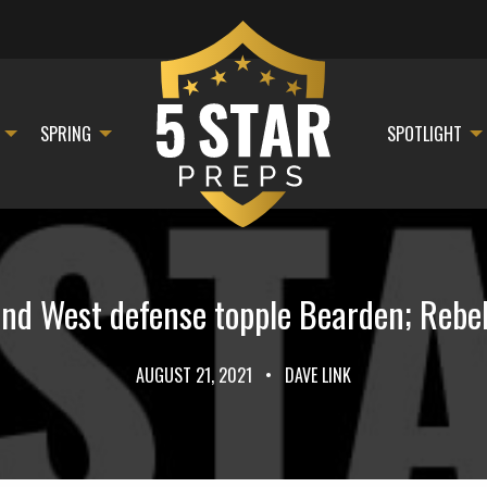
SPRING
SPOTLIGHT
 and West defense topple Bearden; Rebe
AUGUST 21, 2021
•
DAVE LINK