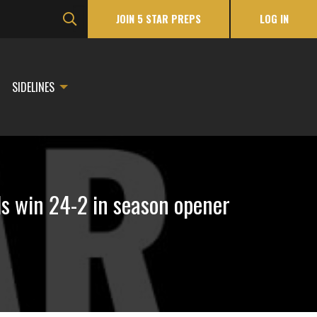
JOIN 5 STAR PREPS
LOG IN
SIDELINES
ls win 24-2 in season opener