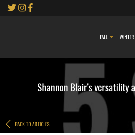
Skip
to
Main
Content
FALL
WINTER
Shannon Blair’s versatility
BACK TO ARTICLES