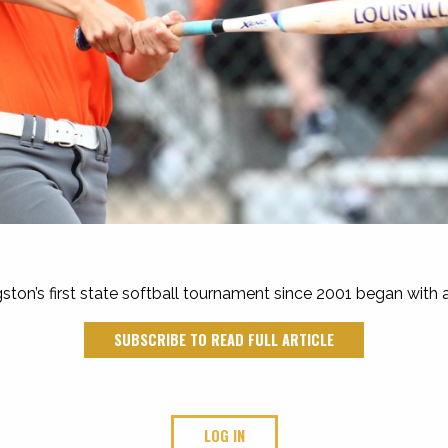
ston’s first state softball tournament since 2001 began with
SUBSCRIBE TO READ FULL ARTICLE
LOG IN