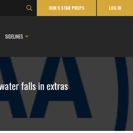
JOIN 5 STAR PREPS
LOG IN
SIDELINES
ater falls in extras