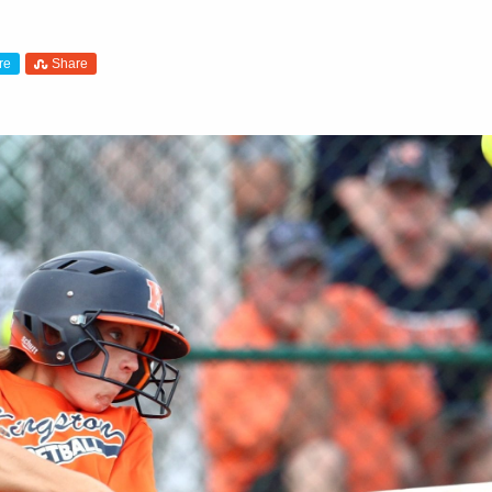
re
Share