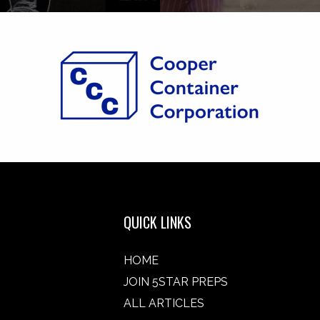
QUICK LINKS
HOME
JOIN 5STAR PREPS
ALL ARTICLES