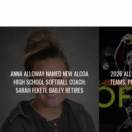
ANNA ALLOWAY NAMED NEW ALCOA
2026 ALL
HIGH SCHOOL SOFTBALL COACH;
TEAMS, P
SARAH FEKETE BAILEY RETIRES