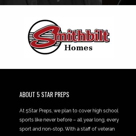
ABOUT 5 STAR PREPS
At 5Star Preps, we plan to cover high school
sports like never before – all year long, every
sport and non-stop. With a staff of veteran