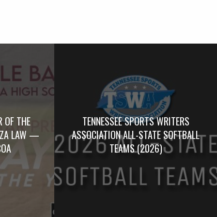
R OF THE
TENNESSEE SPORTS WRITERS
RZA LAW —
ASSOCIATION ALL-STATE SOFTBALL
COA
TEAMS (2026)