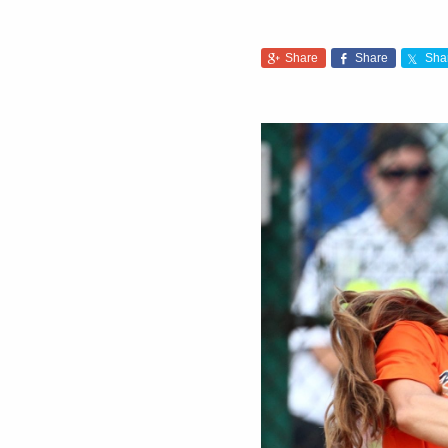
Share
Share
Sha