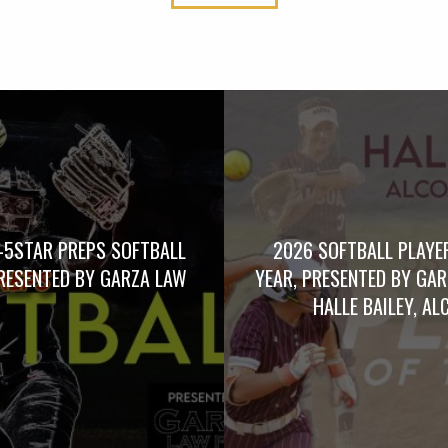
-5STAR PREPS SOFTBALL
2026 SOFTBALL PLAYE
RESENTED BY GARZA LAW
YEAR, PRESENTED BY GA
HALLE BAILEY, AL