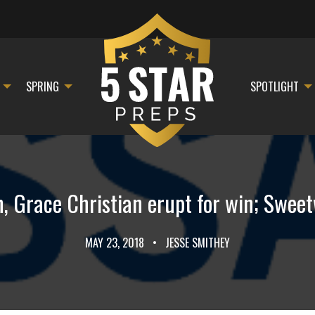
SPRING
SPOTLIGHT
 Grace Christian erupt for win; Sweetw
MAY 23, 2018
•
JESSE SMITHEY