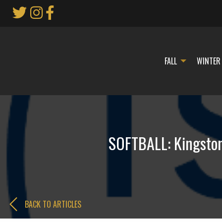
Skip
to
Main
Content
FALL
WINTER
SOFTBALL: Kingston,
BACK TO ARTICLES