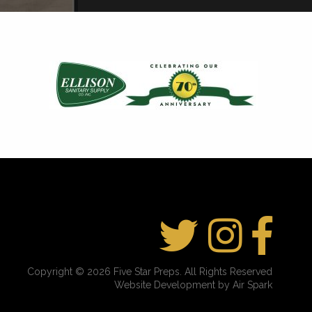
Copyright © 2026 Five Star Preps. All Rights Reserved
Website Development by Air Spark