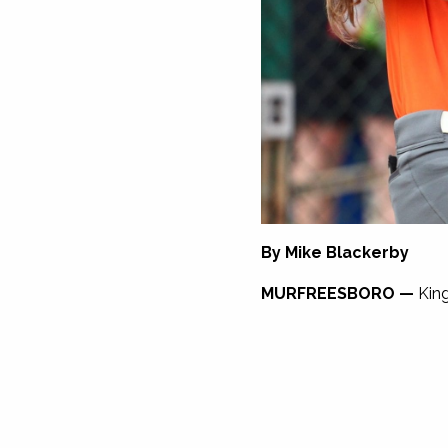
By Mike Blackerby
MURFREESBORO —
King