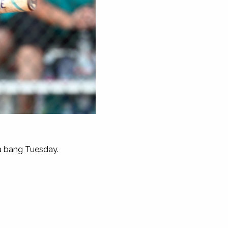
 a bang Tuesday.