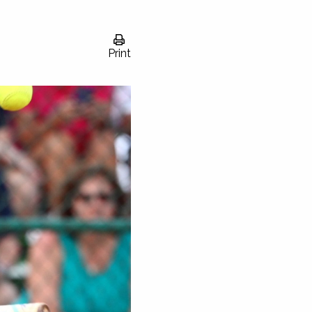
Print