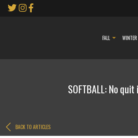
Skip
to
Main
Content
FALL
WINTER
SOFTBALL: No quit 
BACK TO ARTICLES