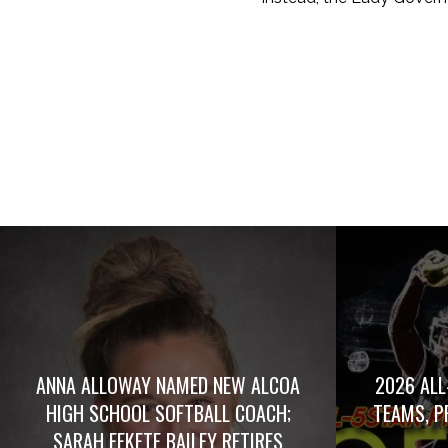
ANNA ALLOWAY NAMED NEW ALCOA
2026 ALL
HIGH SCHOOL SOFTBALL COACH;
TEAMS, P
SARAH FEKETE BAILEY RETIRES