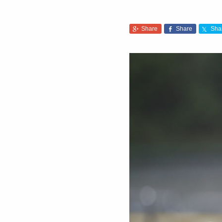
Share
Share
Sha