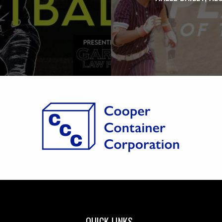
QUICK LINKS