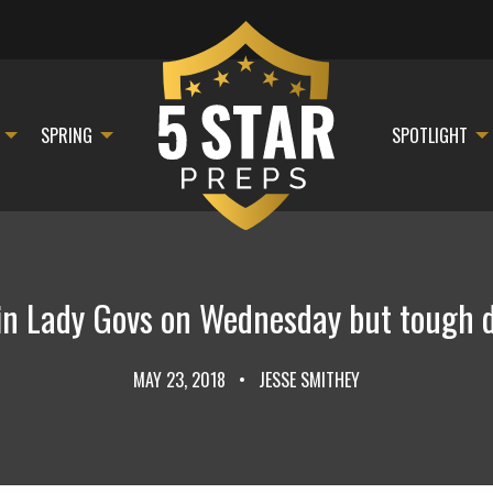
SPRING
SPOTLIGHT
in Lady Govs on Wednesday but tough 
MAY 23, 2018
•
JESSE SMITHEY