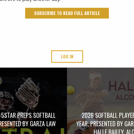
SUBSCRIBE TO READ FULL ARTICLE
LOG IN
-5STAR PREPS SOFTBALL
2026 SOFTBALL PLAYE
RESENTED BY GARZA LAW
YEAR, PRESENTED BY GA
HALLE BAILEY, AL