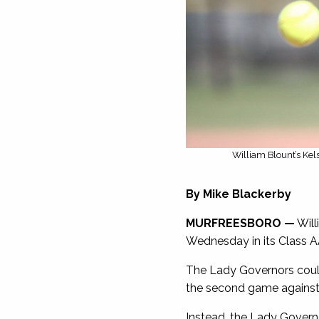
William Blount’s Kel
By Mike Blackerby
MURFREESBORO —
Will
Wednesday in its Class A
The Lady Governors could h
the second game against 
Instead, the Lady Governo