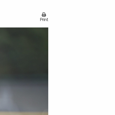
Print