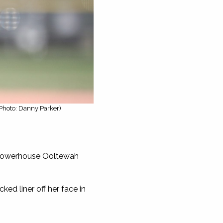
(Photo: Danny Parker)
o powerhouse Ooltewah
ed liner off her face in