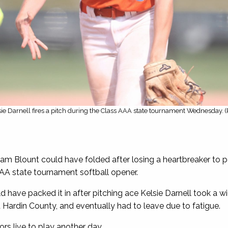
sie Darnell fires a pitch during the Class AAA state tournament Wednesday. 
iam Blount could have folded after losing a heartbreaker t
AA state tournament softball opener.
ave packed it in after pitching ace Kelsie Darnell took a wick
Hardin County, and eventually had to leave due to fatigue.
rs live to play another day.