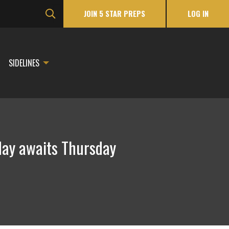
JOIN 5 STAR PREPS
LOG IN
SIDELINES
day awaits Thursday