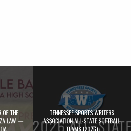
R OF THE
TENNESSEE SPORTS WRITERS
RZA LAW —
ASSOCIATION ALL-STATE SOFTBALL
COA
TEAMS (2026)