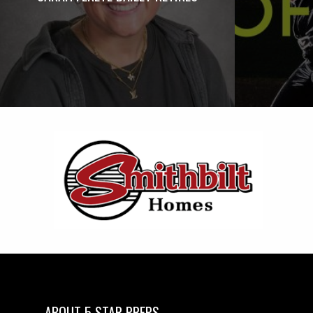
ABOUT 5 STAR PREPS