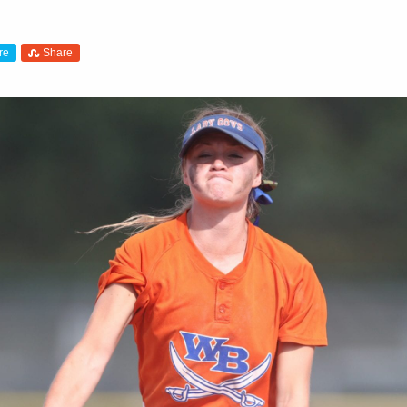
re
Share