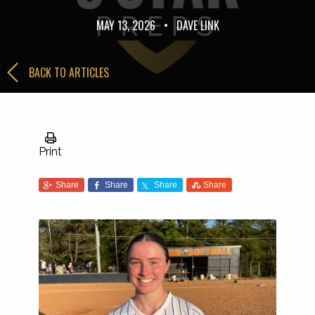
MAY 13, 2026
•
DAVE LINK
BACK TO ARTICLES
Print
Share
Share
Share
Share