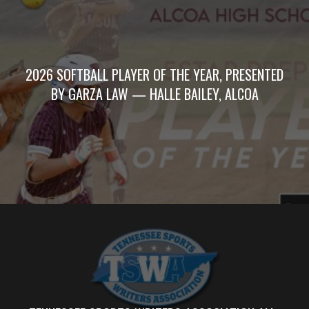
2026 SOFTBALL PLAYER OF THE YEAR, PRESENTED
BY GARZA LAW — HALLE BAILEY, ALCOA