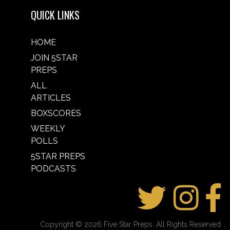
QUICK LINKS
HOME
JOIN 5STAR
PREPS
ALL
ARTICLES
BOXSCORES
WEEKLY
POLLS
5STAR PREPS
PODCASTS
Copyright © 2026 Five Star Preps. All Rights Reserved