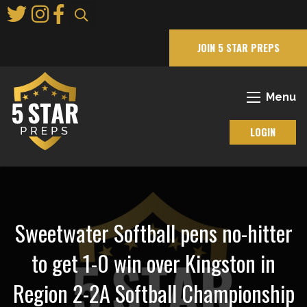
Skip
to
Main
JOIN 5 STAR PREPS
Content
Menu
LOGIN
Sweetwater Softball pens no-hitter
to get 1-0 win over Kingston in
Region 2-2A Softball Championship