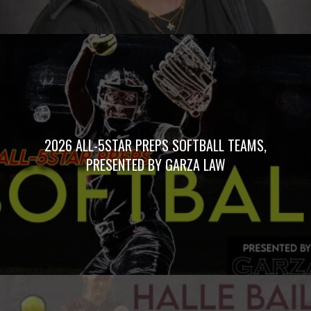
2026 ALL-5STAR PREPS SOFTBALL TEAMS,
PRESENTED BY GARZA LAW