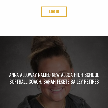
LOG IN
ANNA ALLOWAY NAMED NEW ALCOA HIGH SCHOOL
SOFTBALL COACH; SARAH FEKETE BAILEY RETIRES