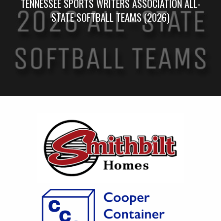
TENNESSEE SPORTS WRITERS ASSOCIATION ALL-
STATE SOFTBALL TEAMS (2026)