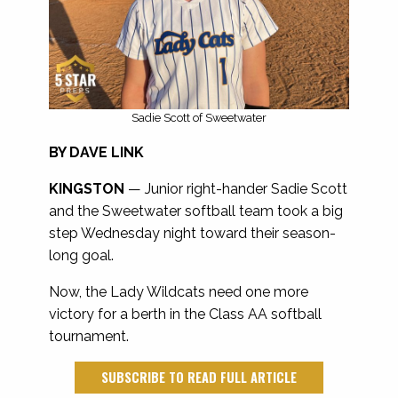
Sadie Scott of Sweetwater
BY DAVE LINK
KINGSTON
—
Junior right-hander Sadie Scott
and the Sweetwater softball team took a big
step Wednesday night toward their season-
long goal.
Now, the Lady Wildcats need one more
victory for a berth in the Class AA softball
tournament.
SUBSCRIBE TO READ FULL ARTICLE