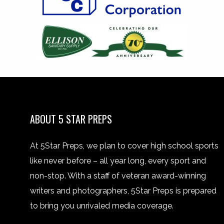
ABOUT 5 STAR PREPS
At 5Star Preps, we plan to cover high school sports
like never before – all year long, every sport and
non-stop. With a staff of veteran award-winning
writers and photographers, 5Star Preps is prepared
to bring you unrivaled media coverage.