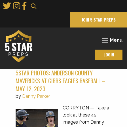
Skip
to
Main
JOIN 5 STAR PREPS
Content
Menu
LOGIN
5STAR PHOTOS: ANDERSON COUNTY
MAVERICKS AT GIBBS EAGLES BASEBALL –
MAY 12, 2023
by
Danny Parker
CORRYTON — Take a
look at these 45
images from Danny