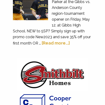
Parker at the Gibbs vs.
Anderson County
region-tournament
opener on Friday, May
12, at Gibbs High
School. NEW to 5SP? Simply sign up with
promo code New2023 and save 35% off your
[Read more...]
first month OR …