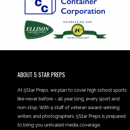
ABOUT 5 STAR PREPS
At 5Star Preps, we plan to cover high school sports
like never before – all year long, every sport and
non-stop. With a staff of veteran award-winning
writers and photographers, 5Star Preps is prepared
to bring you unrivaled media coverage.