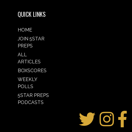
QUICK LINKS
HOME
JOIN 5STAR
PREPS
ALL
ARTICLES
BOXSCORES
WEEKLY
POLLS
5STAR PREPS
PODCASTS