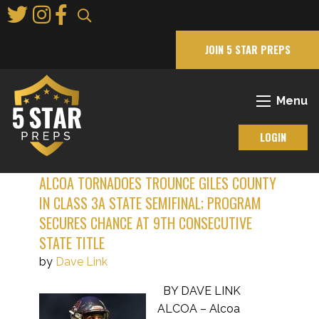
Skip
to
Main
JOIN 5 STAR PREPS
Content
Menu
LOGIN
ALCOA TORNADOES TROUNCE GILES COUNTY
IN CLASS 3A STATE SEMIFINAL; PROGRAM
SECURES CHANCE AT 9TH CONSECUTIVE
STATE TITLE
by
Dave Link
BY DAVE LINK
ALCOA – Alcoa