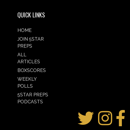
QUICK LINKS
HOME
JOIN 5STAR
PREPS
ALL
ARTICLES
BOXSCORES
WEEKLY
POLLS
5STAR PREPS
PODCASTS