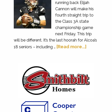
running back Elijah
Cannon will make his
fourth straight trip to
the Class 3A state
championship game
next Friday. This trip
will be different. It’s the last hoorah for Alcoa’s
[Read more...]
18 seniors – including …