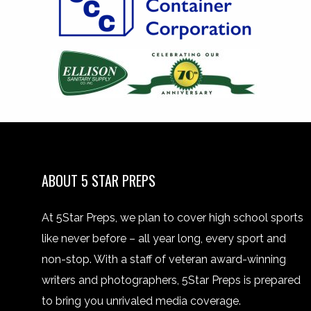
ABOUT 5 STAR PREPS
At 5Star Preps, we plan to cover high school sports
like never before – all year long, every sport and
non-stop. With a staff of veteran award-winning
writers and photographers, 5Star Preps is prepared
to bring you unrivaled media coverage.