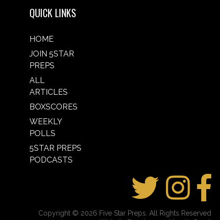
QUICK LINKS
HOME
JOIN 5STAR
PREPS
ALL
ARTICLES
BOXSCORES
WEEKLY
POLLS
5STAR PREPS
PODCASTS
Copyright © 2026 Five Star Preps. All Rights Reserved