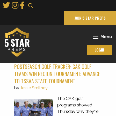
Skip
to
Main
JOIN 5 STAR PREPS
Content
Menu
LOGIN
POSTSEASON GOLF TRACKER: CAK GOLF
TEAMS WIN REGION TOURNAMENT; ADVANCE
TO TSSAA STATE TOURNAMENT
by
Jesse Smithey
The CAK golf
programs showed
Thursday why they're