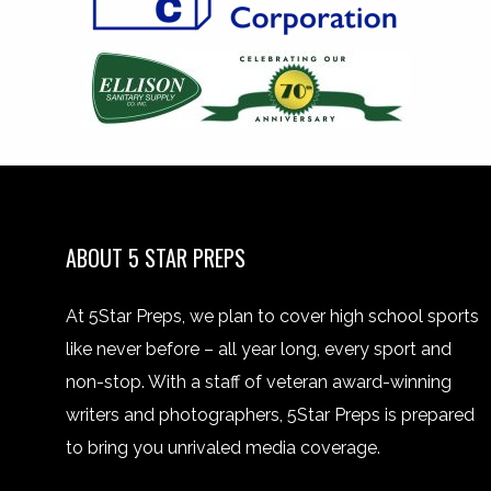
ABOUT 5 STAR PREPS
At 5Star Preps, we plan to cover high school sports
like never before – all year long, every sport and
non-stop. With a staff of veteran award-winning
writers and photographers, 5Star Preps is prepared
to bring you unrivaled media coverage.