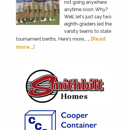
not going anywhere
anytime soon. Why?
Well, let's just say two
eighth-graders led the
varsity teams to state
[Read
tournament berths. Here's more... …
more...]