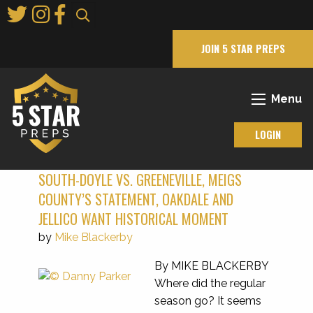
Skip
to
Main
JOIN 5 STAR PREPS
Content
Menu
LOGIN
SOUTH-DOYLE VS. GREENEVILLE, MEIGS
COUNTY’S STATEMENT, OAKDALE AND
JELLICO WANT HISTORICAL MOMENT
by
Mike Blackerby
By MIKE BLACKERBY
Where did the regular
season go? It seems