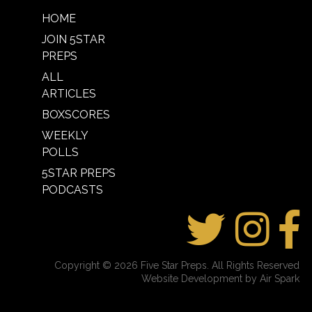
HOME
JOIN 5STAR
PREPS
ALL
ARTICLES
BOXSCORES
WEEKLY
POLLS
5STAR PREPS
PODCASTS
Copyright © 2026 Five Star Preps. All Rights Reserved
Website Development by Air Spark