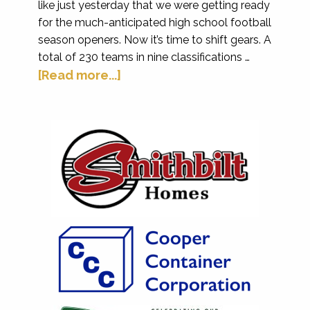
like just yesterday that we were getting ready
for the much-anticipated high school football
season openers. Now it’s time to shift gears. A
total of 230 teams in nine classifications …
[Read more...]