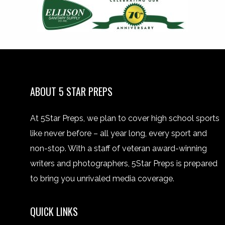
ABOUT 5 STAR PREPS
At 5Star Preps, we plan to cover high school sports
like never before – all year long, every sport and
non-stop. With a staff of veteran award-winning
writers and photographers, 5Star Preps is prepared
to bring you unrivaled media coverage.
QUICK LINKS