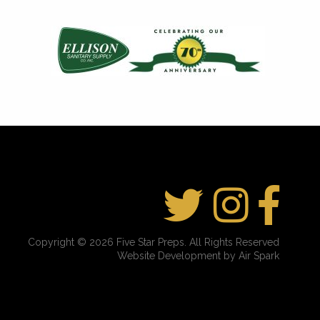
Copyright © 2026 Five Star Preps. All Rights Reserved
Website Development by Air Spark