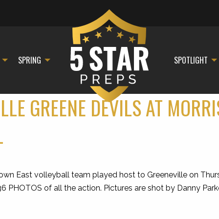
SPRING
SPOTLIGHT
ILLE GREENE DEVILS AT MORR
L
East volleyball team played host to Greeneville on Thursda
 36 PHOTOS of all the action. Pictures are shot by Danny Par