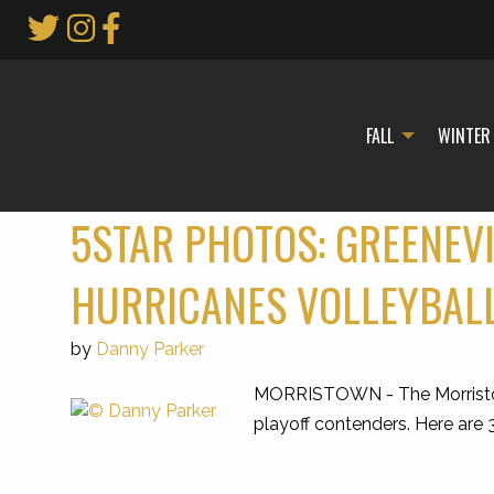
Skip
to
Main
Content
FALL
WINTER
5STAR PHOTOS: GREENEV
HURRICANES VOLLEYBAL
by
Danny Parker
MORRISTOWN - The Morristown 
playoff contenders. Here are