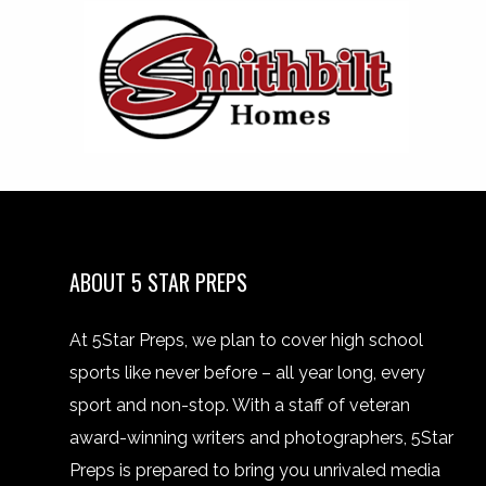
ABOUT 5 STAR PREPS
At 5Star Preps, we plan to cover high school
sports like never before – all year long, every
sport and non-stop. With a staff of veteran
award-winning writers and photographers, 5Star
Preps is prepared to bring you unrivaled media