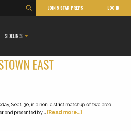
JOIN 5 STAR PREPS
LOG IN
SIDELINES
ISTOWN EAST
y, Sept. 30, in a non-district matchup of two area
[Read more...]
ker and presented by …