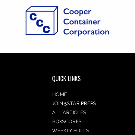
QUICK LINKS
HOME
JOIN 5STAR PREPS
ALL ARTICLES
BOXSCORES
WEEKLY POLLS