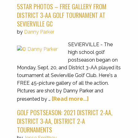
5STAR PHOTOS – FREE GALLERY FROM
DISTRICT 3-AA GOLF TOURNAMENT AT
SEVIERVILLE GC
by
Danny Parker
SEVIERVILLE - The
high school golf
postseason began on
Monday, Sept. 20, and District 3-AA played its
tournament at Sevierville Golf Club. Here's a
FREE 45-picture gallery of all the action.
Pictures are shot by Danny Parker and
[Read more...]
presented by …
GOLF POSTSEASON: 2021 DISTRICT 2-AA,
DISTRICT 3-AA, DISTRICT 2-A
TOURNAMENTS
by
Jesse Smithey