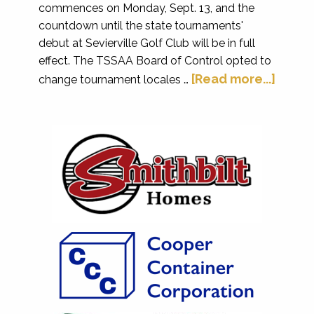
commences on Monday, Sept. 13, and the
countdown until the state tournaments'
debut at Sevierville Golf Club will be in full
effect. The TSSAA Board of Control opted to
[Read more...]
change tournament locales …