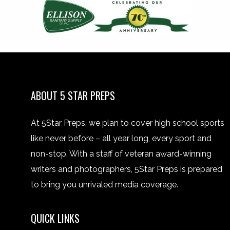
ABOUT 5 STAR PREPS
At 5Star Preps, we plan to cover high school sports
like never before – all year long, every sport and
non-stop. With a staff of veteran award-winning
writers and photographers, 5Star Preps is prepared
to bring you unrivaled media coverage.
QUICK LINKS