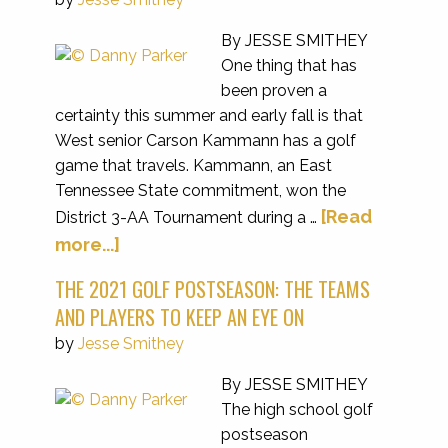
By JESSE SMITHEY
One thing that has
been proven a
certainty this summer and early fall is that
West senior Carson Kammann has a golf
game that travels. Kammann, an East
Tennessee State commitment, won the
[Read
District 3-AA Tournament during a …
more...]
THE 2021 GOLF POSTSEASON: THE TEAMS
AND PLAYERS TO KEEP AN EYE ON
by
Jesse Smithey
By JESSE SMITHEY
The high school golf
postseason