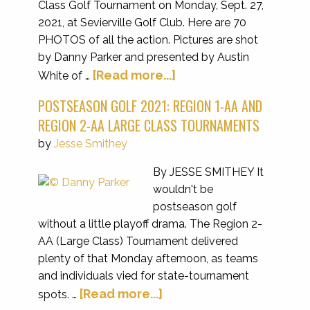
Class Golf Tournament on Monday, Sept. 27,
2021, at Sevierville Golf Club. Here are 70
PHOTOS of all the action. Pictures are shot
by Danny Parker and presented by Austin
[Read more...]
White of …
POSTSEASON GOLF 2021: REGION 1-AA AND
REGION 2-AA LARGE CLASS TOURNAMENTS
by
Jesse Smithey
By JESSE SMITHEY It
wouldn't be
postseason golf
without a little playoff drama. The Region 2-
AA (Large Class) Tournament delivered
plenty of that Monday afternoon, as teams
and individuals vied for state-tournament
[Read more...]
spots. …