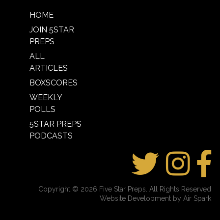
HOME
JOIN 5STAR
PREPS
ALL
ARTICLES
BOXSCORES
WEEKLY
POLLS
5STAR PREPS
PODCASTS
Copyright © 2026 Five Star Preps. All Rights Reserved
Website Development by Air Spark