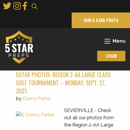
Skip
to
Main
JOIN 5 STAR PREPS
Content
Menu
LOGIN
5STAR PHOTOS: REGION 2-AA LARGE CLASS
GOLF TOURNAMENT – MONDAY, SEPT. 27,
2021
by
Danny Parker
SEVIERVILLE - Check
out all our photos from
the Region 2-AA Large