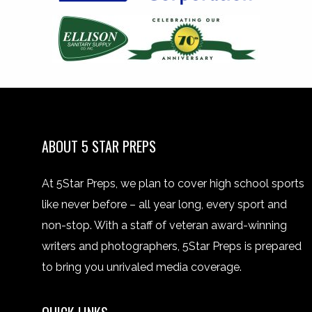
ABOUT 5 STAR PREPS
At 5Star Preps, we plan to cover high school sports
like never before – all year long, every sport and
non-stop. With a staff of veteran award-winning
writers and photographers, 5Star Preps is prepared
to bring you unrivaled media coverage.