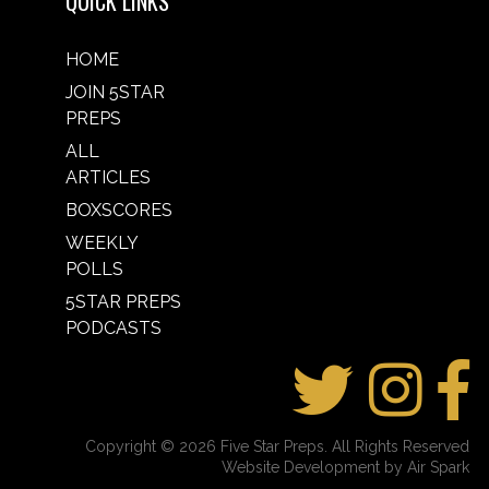
QUICK LINKS
HOME
JOIN 5STAR
PREPS
ALL
ARTICLES
BOXSCORES
WEEKLY
POLLS
5STAR PREPS
PODCASTS
Copyright © 2026 Five Star Preps. All Rights Reserved
Website Development by Air Spark