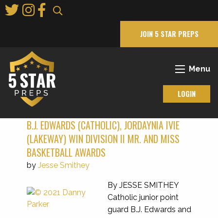
Skip
to
Main
JOIN 5 STAR PREPS
Content
Menu
LOGIN
B.J. EDWARDS (CATHOLIC), JORDAYNIA IVIE
(LAKEWAY) WIN DIVISION II MR. AND MISS
BASKETBALL AWARDS
by
Jesse Smithey
By JESSE SMITHEY
Catholic junior point
guard B.J. Edwards and