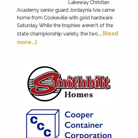
Lakeway Christian
Academy senior guard Jordaynia Ivie came
home from Cookeville with gold hardware
Saturday. While the trophies weren't of the
[Read
state championship variety, the two …
more...]