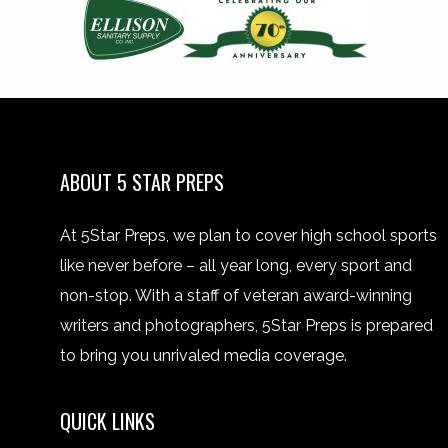
ABOUT 5 STAR PREPS
At 5Star Preps, we plan to cover high school sports
like never before – all year long, every sport and
non-stop. With a staff of veteran award-winning
writers and photographers, 5Star Preps is prepared
to bring you unrivaled media coverage.
QUICK LINKS