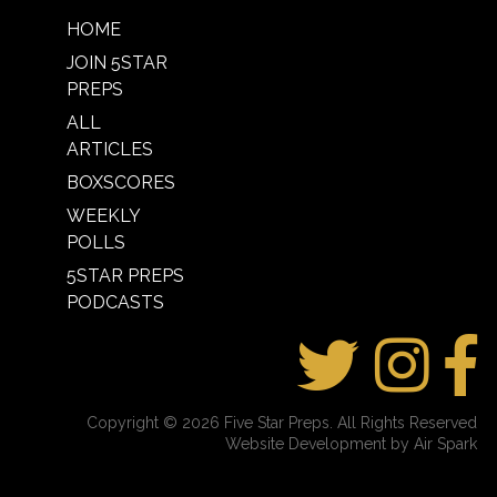
HOME
JOIN 5STAR
PREPS
ALL
ARTICLES
BOXSCORES
WEEKLY
POLLS
5STAR PREPS
PODCASTS
Copyright © 2026 Five Star Preps. All Rights Reserved
Website Development by Air Spark