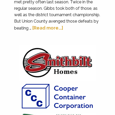
met pretty often last season. Twice in the
regular season. Gibbs took both of those, as
well as the district tournament championship.
But Union County avenged those defeats by
[Read more...]
beating …