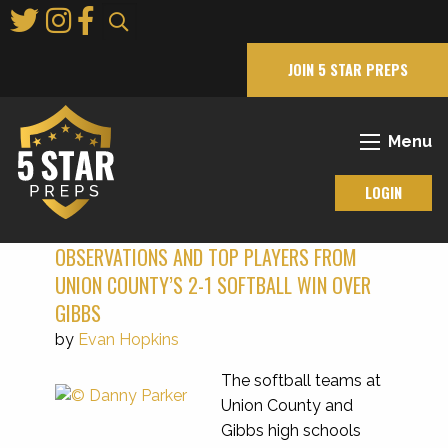
Skip
to
Main
JOIN 5 STAR PREPS
Content
Menu
LOGIN
OBSERVATIONS AND TOP PLAYERS FROM
UNION COUNTY’S 2-1 SOFTBALL WIN OVER
GIBBS
by
Evan Hopkins
The softball teams at
Union County and
Gibbs high schools