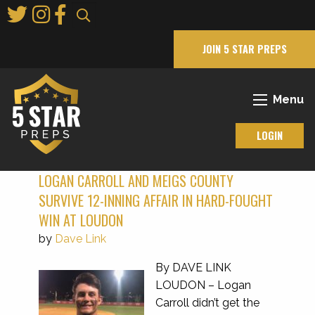
Skip
to
Main
JOIN 5 STAR PREPS
Content
Menu
LOGIN
LOGAN CARROLL AND MEIGS COUNTY
SURVIVE 12-INNING AFFAIR IN HARD-FOUGHT
WIN AT LOUDON
by
Dave Link
By DAVE LINK
LOUDON – Logan
Carroll didn’t get the