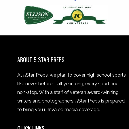
ABOUT 5 STAR PREPS
At 5Star Preps, we plan to cover high school sports
like never before – all year long, every sport and
non-stop. With a staff of veteran award-winning
writers and photographers, 5Star Preps is prepared
to bring you unrivaled media coverage.
QUICK LINKS