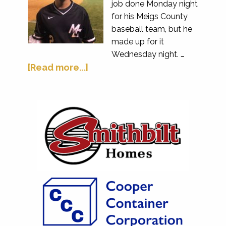
job done Monday night
for his Meigs County
baseball team, but he
made up for it
Wednesday night. …
[Read more...]