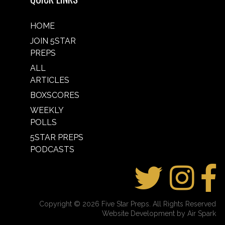
HOME
JOIN 5STAR
PREPS
ALL
ARTICLES
BOXSCORES
WEEKLY
POLLS
5STAR PREPS
PODCASTS
Copyright © 2026 Five Star Preps. All Rights Reserved
Website Development by Air Spark