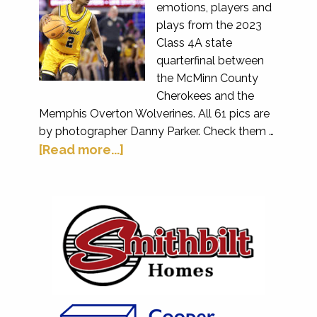
emotions, players and
plays from the 2023
Class 4A state
quarterfinal between
the McMinn County
Cherokees and the
Memphis Overton Wolverines. All 61 pics are
by photographer Danny Parker. Check them …
[Read more...]