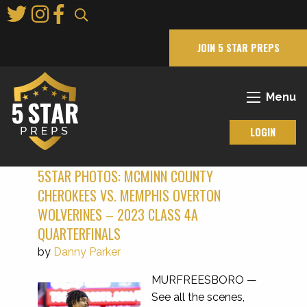
Skip
to
Main
JOIN 5 STAR PREPS
Content
Menu
LOGIN
5STAR PHOTOS: MCMINN COUNTY
CHEROKEES VS. MEMPHIS OVERTON
WOLVERINES – 2023 CLASS 4A
QUARTERFINALS
by
Danny Parker
MURFREESBORO —
See all the scenes,