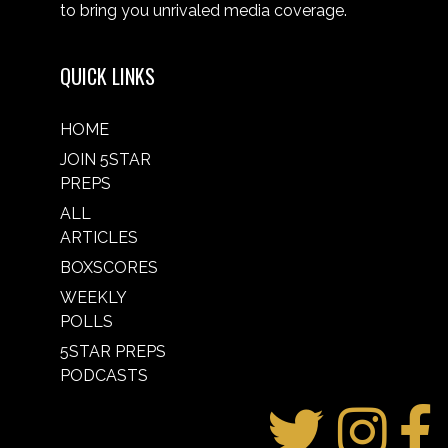
to bring you unrivaled media coverage.
QUICK LINKS
HOME
JOIN 5STAR
PREPS
ALL
ARTICLES
BOXSCORES
WEEKLY
POLLS
5STAR PREPS
PODCASTS