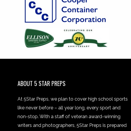
ABOUT 5 STAR PREPS
At 5Star Preps, we plan to cover high school sports
like never before – all year long, every sport and
non-stop. With a staff of veteran award-winning
writers and photographers, 5Star Preps is prepared