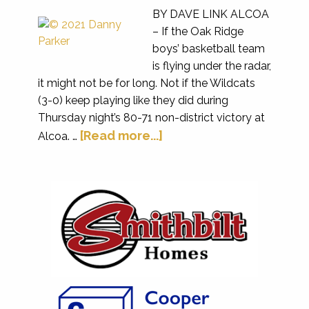
BY DAVE LINK ALCOA
– If the Oak Ridge
boys’ basketball team
is flying under the radar,
it might not be for long. Not if the Wildcats
(3-0) keep playing like they did during
Thursday night’s 80-71 non-district victory at
[Read more...]
Alcoa. …