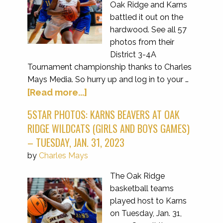
Oak Ridge and Karns
battled it out on the
hardwood. See all 57
photos from their
District 3-4A
Tournament championship thanks to Charles
Mays Media. So hurry up and log in to your …
[Read more...]
5STAR PHOTOS: KARNS BEAVERS AT OAK
RIDGE WILDCATS (GIRLS AND BOYS GAMES)
– TUESDAY, JAN. 31, 2023
by
Charles Mays
The Oak Ridge
basketball teams
played host to Karns
on Tuesday, Jan. 31,