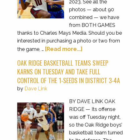
2023. See all the
photos — about 90
combined — we have
from BOTH GAMES
thanks to Charles Mays Media. Should you be
interested in purchasing a photo or two from
[Read more...]
the game, …
OAK RIDGE BASKETBALL TEAMS SWEEP
KARNS ON TUESDAY AND TAKE FULL
CONTROL OF THE 1-SEEDS IN DISTRICT 3-4A
by
Dave Link
BY DAVE LINK OAK
RIDGE — Its offense
was off Tuesday night,
so the Oak Ridge boys’
basketball team turned