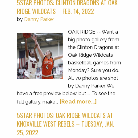
5STAR PHOTOS: CLINTON DRAGONS AT OAK
RIDGE WILDCATS – FEB. 14, 2022
by
Danny Parker
OAK RIDGE -- Want a
big photo gallery from
the Clinton Dragons at
Oak Ridge Wildcats
basketball games from
Monday? Sure you do.
All 70 photos are shot
by Danny Parker. We
have a free preview below, but ... To see the
[Read more...]
full gallery, make …
5STAR PHOTOS: OAK RIDGE WILDCATS AT
KNOXVILLE WEST REBELS – TUESDAY, JAN.
25, 2022