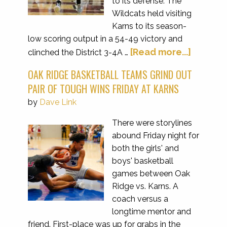
to its defense. The
Wildcats held visiting
Karns to its season-
low scoring output in a 54-49 victory and
[Read more...]
clinched the District 3-4A …
OAK RIDGE BASKETBALL TEAMS GRIND OUT
PAIR OF TOUGH WINS FRIDAY AT KARNS
by
Dave Link
There were storylines
abound Friday night for
both the girls' and
boys' basketball
games between Oak
Ridge vs. Karns. A
coach versus a
longtime mentor and
friend. First-place was up for grabs in the