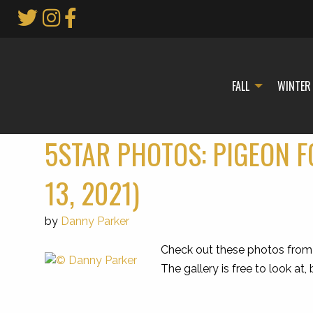
Skip
to
Main
Content
FALL
WINTER
5STAR PHOTOS: PIGEON F
13, 2021)
by
Danny Parker
Check out these photos from 
The gallery is free to look at