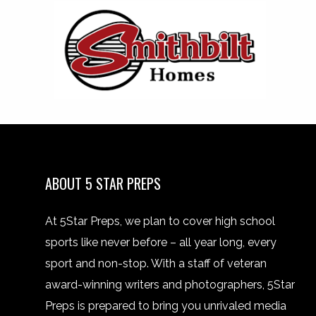
ABOUT 5 STAR PREPS
At 5Star Preps, we plan to cover high school
sports like never before – all year long, every
sport and non-stop. With a staff of veteran
award-winning writers and photographers, 5Star
Preps is prepared to bring you unrivaled media