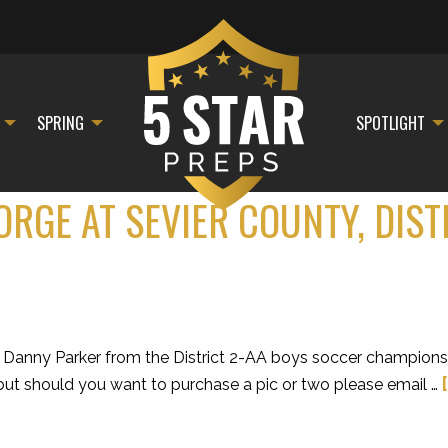
SPRING
SPOTLIGHT
ORGE AT SEVIER COUNTY, DIS
Danny Parker from the District 2-AA boys soccer championsh
, but should you want to purchase a pic or two please email …