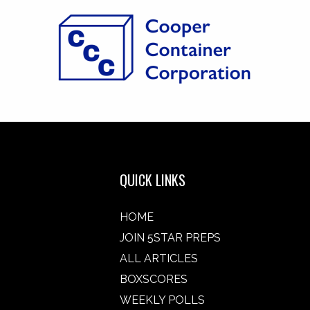
QUICK LINKS
HOME
JOIN 5STAR PREPS
ALL ARTICLES
BOXSCORES
WEEKLY POLLS