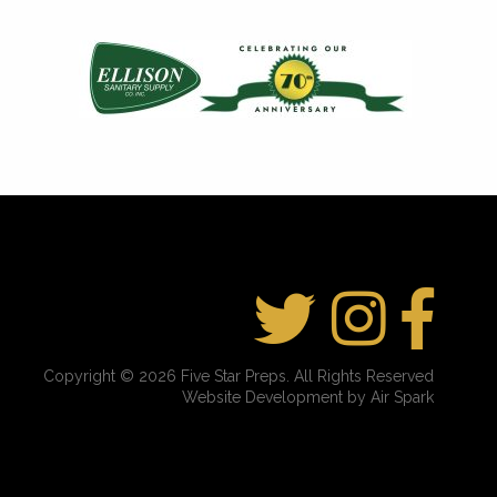
Copyright © 2026 Five Star Preps. All Rights Reserved
Website Development by Air Spark