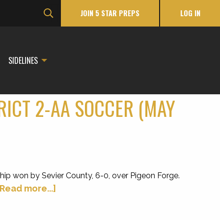
JOIN 5 STAR PREPS
LOG IN
SIDELINES
TRICT 2-AA SOCCER (MAY
ip won by Sevier County, 6-0, over Pigeon Forge.
[Read more...]