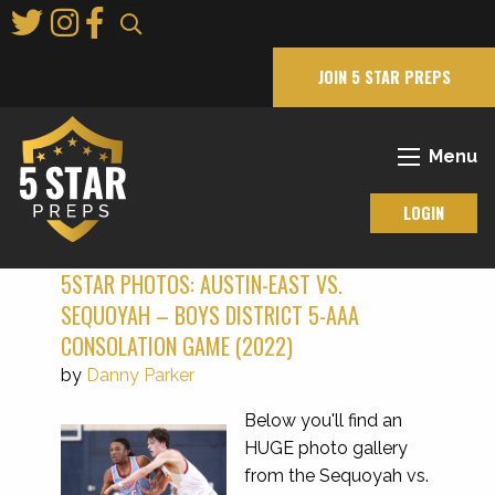
Skip
to
Main
JOIN 5 STAR PREPS
Content
Menu
LOGIN
5STAR PHOTOS: AUSTIN-EAST VS.
SEQUOYAH – BOYS DISTRICT 5-AAA
CONSOLATION GAME (2022)
by
Danny Parker
Below you'll find an
HUGE photo gallery
from the Sequoyah vs.