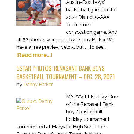
Austin-East boys'
basketball game in the
2022 District 5-AAA
Tournament
consolation game. And
all 52 photos were shot by Danny Parker. We
have a free preview below, but ... To see …
[Read more...]
5STAR PHOTOS: RENASANT BANK BOYS
BASKETBALL TOURNAMENT – DEC. 28, 2021
by
Danny Parker
MARYVILLE - Day One
of the Renasant Bank
boys' basketball
holiday tournament
commenced at Maryville High School on