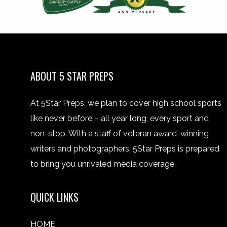
ABOUT 5 STAR PREPS
At 5Star Preps, we plan to cover high school sports
like never before – all year long, every sport and
non-stop. With a staff of veteran award-winning
writers and photographers, 5Star Preps is prepared
to bring you unrivaled media coverage.
QUICK LINKS
HOME