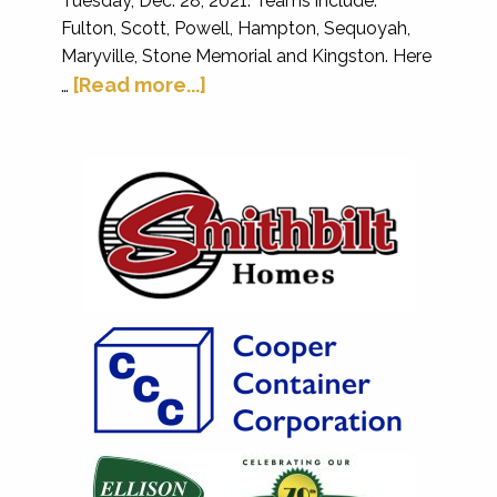
Tuesday, Dec. 28, 2021. Teams include:
Fulton, Scott, Powell, Hampton, Sequoyah,
Maryville, Stone Memorial and Kingston. Here
[Read more...]
…