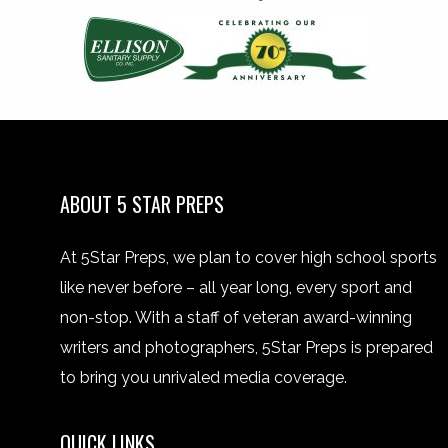
ABOUT 5 STAR PREPS
At 5Star Preps, we plan to cover high school sports
like never before – all year long, every sport and
non-stop. With a staff of veteran award-winning
writers and photographers, 5Star Preps is prepared
to bring you unrivaled media coverage.
QUICK LINKS