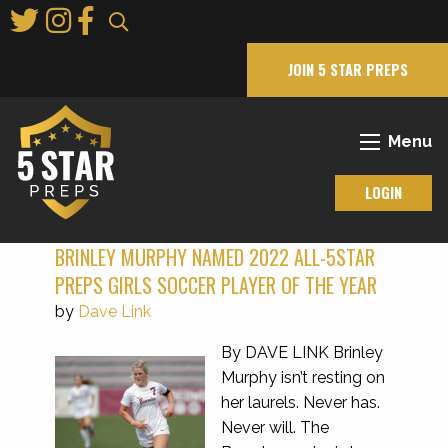
Skip
to
Main
JOIN 5 STAR PREPS
Content
Menu
LOGIN
BRINLEY MURPHY NAMED 2022 ALL-5STAR
PREPS GIRLS SOCCER PLAYER OF THE YEAR
by
Dave Link
By DAVE LINK Brinley
Murphy isn’t resting on
her laurels. Never has.
Never will. The