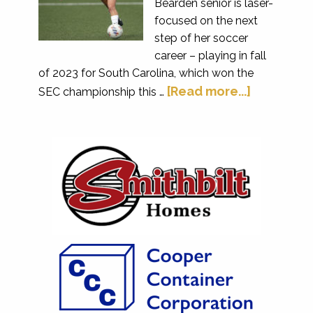
Bearden senior is laser-
focused on the next
step of her soccer
career – playing in fall
of 2023 for South Carolina, which won the
[Read more...]
SEC championship this …