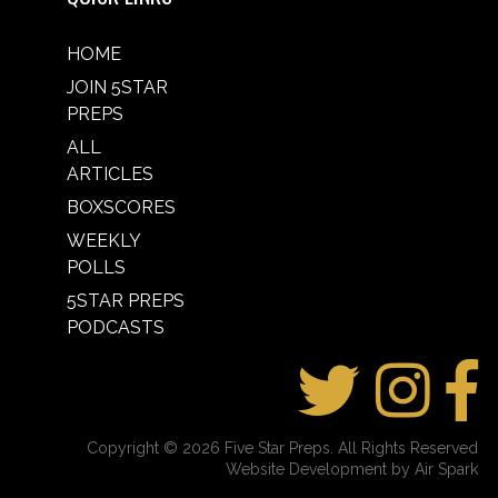
HOME
JOIN 5STAR
PREPS
ALL
ARTICLES
BOXSCORES
WEEKLY
POLLS
5STAR PREPS
PODCASTS
Copyright © 2026 Five Star Preps. All Rights Reserved
Website Development by Air Spark