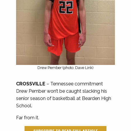
Drew Pember (photo: Dave Link)
CROSSVILLE
– Tennessee commitment
Drew Pember won’t be caught slacking his
senior season of basketball at Bearden High
School.
Far from it.