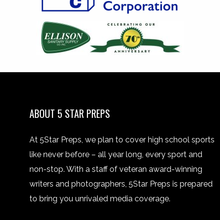
ABOUT 5 STAR PREPS
At 5Star Preps, we plan to cover high school sports
like never before – all year long, every sport and
non-stop. With a staff of veteran award-winning
writers and photographers, 5Star Preps is prepared
to bring you unrivaled media coverage.