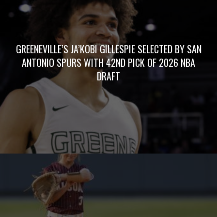
GREENEVILLE’S JA’KOBI GILLESPIE SELECTED BY SAN
ANTONIO SPURS WITH 42ND PICK OF 2026 NBA
DRAFT