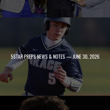
5STAR PREPS NEWS & NOTES — JUNE 30, 2026