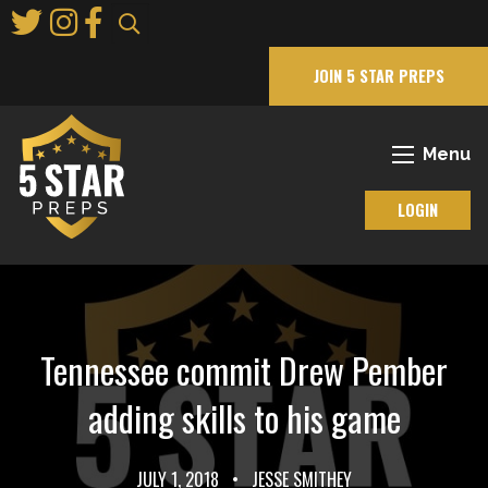
Skip
to
Main
JOIN 5 STAR PREPS
Content
Menu
LOGIN
Tennessee commit Drew Pember
adding skills to his game
JULY 1, 2018
•
JESSE SMITHEY