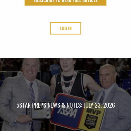
SUBSCRIBE TO READ FULL ARTICLE
LOG IN
5STAR PREPS NEWS & NOTES: JULY 23, 2026