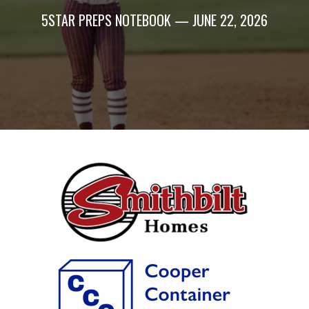
5STAR PREPS NOTEBOOK — JUNE 22, 2026