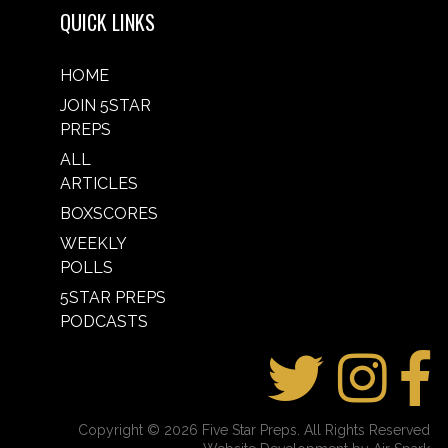
QUICK LINKS
HOME
JOIN 5STAR
PREPS
ALL
ARTICLES
BOXSCORES
WEEKLY
POLLS
5STAR PREPS
PODCASTS
Copyright © 2026 Five Star Preps. All Rights Reserved