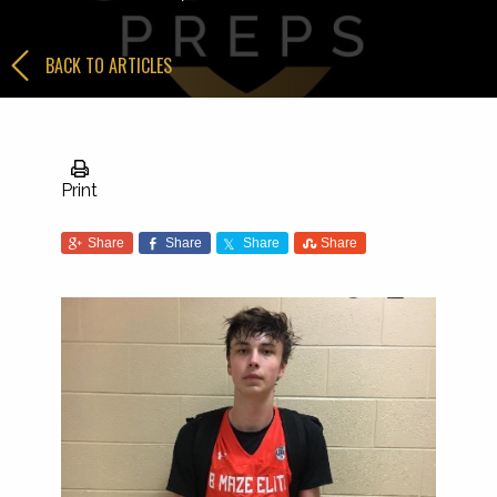
BACK TO ARTICLES
Print
Share
Share
Share
Share